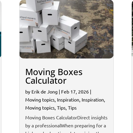
Moving Boxes
Calculator
by
Erik de Jong
|
Feb 17, 2026
|
Moving topics
,
Inspiration
,
Inspiration
,
Moving topics
,
Tips
,
Tips
Moving Boxes CalculatorDirect insights
by a professionalWhen preparing for a