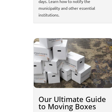
days. Learn how to notify the
municipality and other essential
institutions.
Our Ultimate Guide
to Moving Boxes