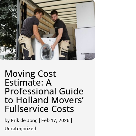
Moving Cost
Estimate: A
Professional Guide
to Holland Movers’
Fullservice Costs
by
Erik de Jong
|
Feb 17, 2026
|
Uncategorized