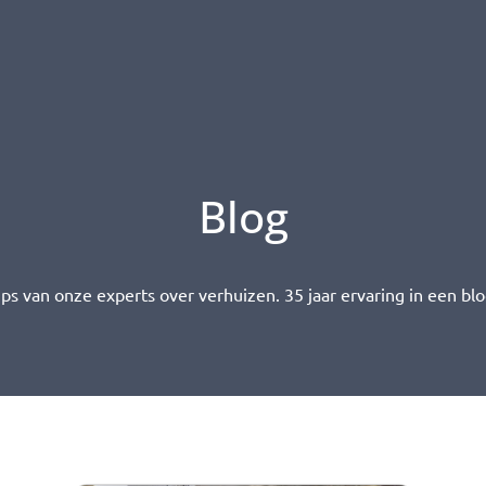
Blog
ips van onze experts over verhuizen. 35 jaar ervaring in een blo