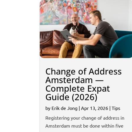
Change of Address
Amsterdam —
Complete Expat
Guide (2026)
by
Erik de Jong
|
Apr 13, 2026
|
Tips
Registering your change of address in
Amsterdam must be done within five