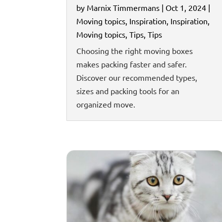
by
Marnix Timmermans
|
Oct 1, 2024
|
Moving topics
,
Inspiration
,
Inspiration
,
Moving topics
,
Tips
,
Tips
Choosing the right moving boxes
makes packing faster and safer.
Discover our recommended types,
sizes and packing tools for an
organized move.