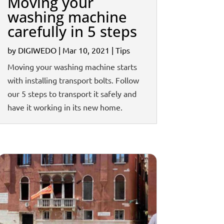
Moving your
washing machine
carefully in 5 steps
by
DIGIWEDO
|
Mar 10, 2021
|
Tips
Moving your washing machine starts
with installing transport bolts. Follow
our 5 steps to transport it safely and
have it working in its new home.