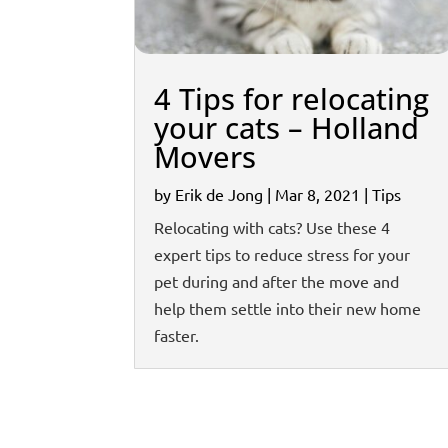
4 Tips for relocating
your cats – Holland
Movers
by
Erik de Jong
|
Mar 8, 2021
|
Tips
Relocating with cats? Use these 4
expert tips to reduce stress for your
pet during and after the move and
help them settle into their new home
faster.