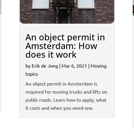
An object permit in
Amsterdam: How
does it work
by
Erik de Jong
|
Mar 6, 2021
|
Moving
topics
An object permit in Amsterdam is
required for moving trucks and lifts on
public roads. Learn how to apply, what
it costs and when you need one.