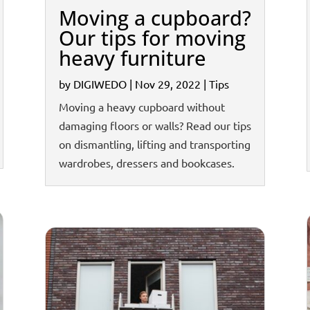
Moving a cupboard?
Our tips for moving
heavy furniture
by
DIGIWEDO
|
Nov 29, 2022
|
Tips
Moving a heavy cupboard without
damaging floors or walls? Read our tips
on dismantling, lifting and transporting
wardrobes, dressers and bookcases.