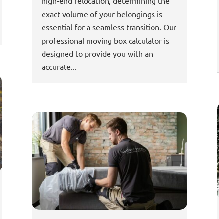
high-end relocation, determining the
exact volume of your belongings is
essential for a seamless transition. Our
professional moving box calculator is
designed to provide you with an
accurate...