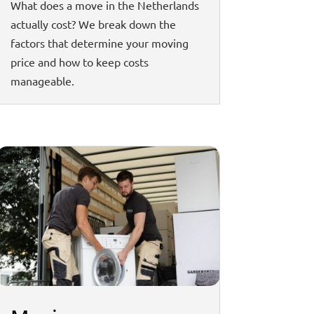
What does a move in the Netherlands
actually cost? We break down the
factors that determine your moving
price and how to keep costs
manageable.