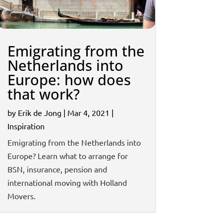
Emigrating from the
Netherlands into
Europe: how does
that work?
by
Erik de Jong
|
Mar 4, 2021
|
Inspiration
Emigrating from the Netherlands into
Europe? Learn what to arrange for
BSN, insurance, pension and
international moving with Holland
Movers.