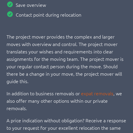
Save overview
Contact point during relocation
The project mover provides the complex and larger
moves with overview and control. The project mover
translates your wishes and requirements into clear
assignments for the moving team. The project mover is
your regular contact person during the move. Should
there be a change in your move, the project mover will
guide this.
In addition to business removals or
expat removals
, we
also offer many other options within our private
removals.
A price indication without obligation? Receive a response
to your request for your excellent relocation the same