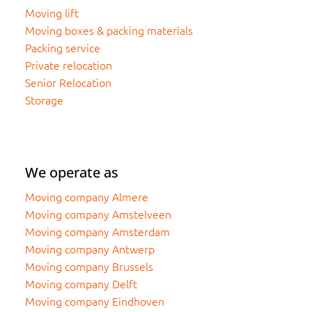
Moving lift
Moving boxes & packing materials
Packing service
Private relocation
Senior Relocation
Storage
We operate as
Moving company Almere
Moving company Amstelveen
Moving company Amsterdam
Moving company Antwerp
Moving company Brussels
Moving company Delft
Moving company Eindhoven