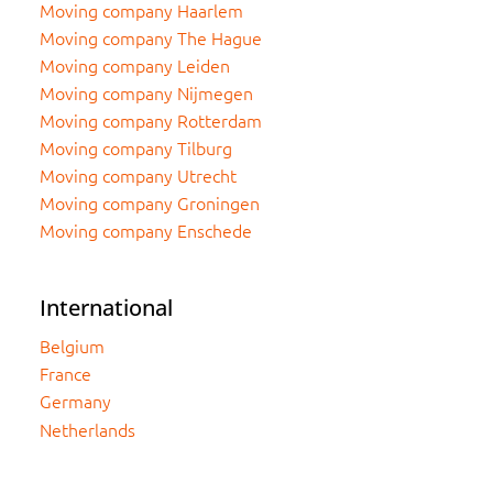
Moving company Haarlem
Moving company The Hague
Moving company Leiden
Moving company Nijmegen
Moving company Rotterdam
Moving company Tilburg
Moving company Utrecht
Moving company Groningen
Moving company Enschede
International
Belgium
France
Germany
Netherlands