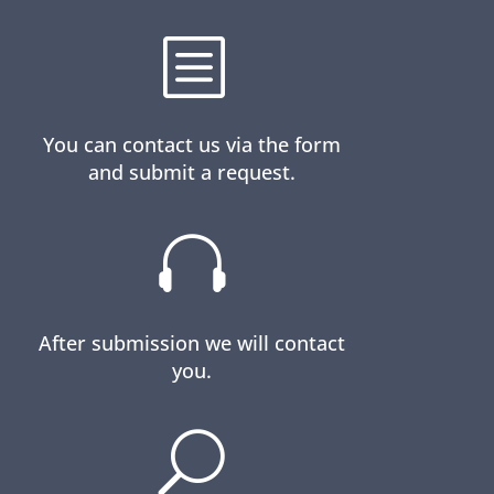
b
You can contact us via the form
and submit a request.

After submission we will contact
you.
U