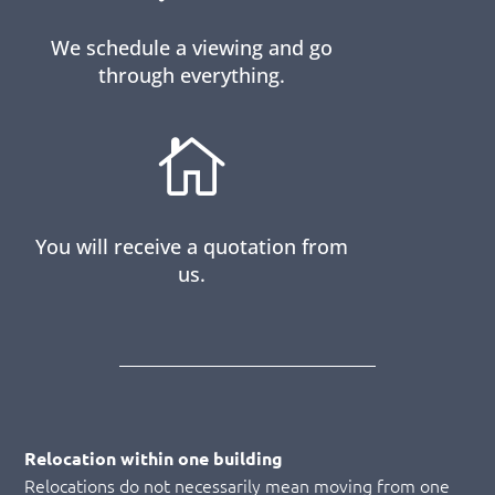
We schedule a viewing and go
through everything.

You will receive a quotation from
us.
Relocation within one building
Relocations do not necessarily mean moving from one