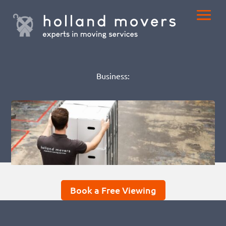
Business:
Book a Free Viewing