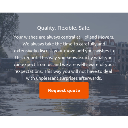
Quality. Flexible. Safe.
Your wishes are always central at Holland Movers.
We always take the time to carefully and
extensively discuss your move and your wishes in
this regard. This way you know exactly what you
can expect from us and we are well aware of your
expectations. This way you will not have to deal
with unpleasant surprises afterwards.
Request quote