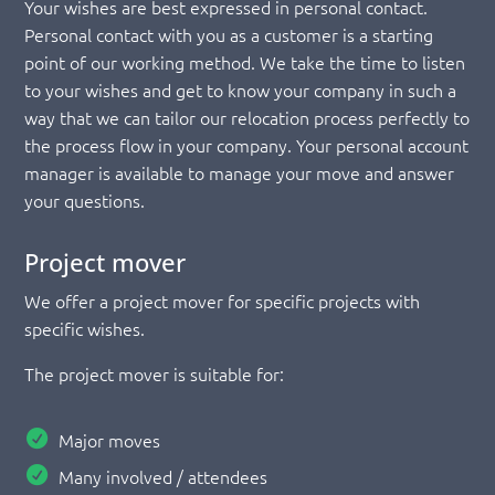
Your wishes are best expressed in personal contact.
Personal contact with you as a customer is a starting
point of our working method. We take the time to listen
to your wishes and get to know your company in such a
way that we can tailor our relocation process perfectly to
the process flow in your company. Your personal account
manager is available to manage your move and answer
your questions.
Project mover
We offer a project mover for specific projects with
specific wishes.
The project mover is suitable for:
Major moves
Many involved / attendees