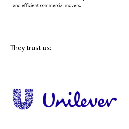
and efficient commercial movers.
They trust us: