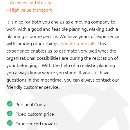
– Archives and storage
– High value transport
It is nice for both you and us as a moving company to
work with a good and feasible planning. Making such a
planning is our expertise. We have years of experience
with, among other things,
private removals
. This
experience enables us to estimate very well what the
organizational possibilities are during the relocation of
your belongings. With the help of a realistic planning
you always know where you stand. If you still have
questions in the meantime, you can always contact our
friendly customer service.
Personal Contact
Fixed custom price
Experienced movers