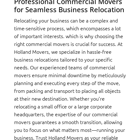
Professional Commercial Movers
for Seamless Business Relocation
Relocating your business can be a complex and
time-sensitive process, which encompasses a lot
of important interests. which is why choosing the
right commercial movers is crucial for success. At
Holland Movers, we specialize in hassle-free
business relocations tailored to your specific
needs. Our experienced teams of commercial
movers ensure minimal downtime by meticulously
planning and executing every step of the move,
from packing and transport to placing all objects
at their new destination. Whether you’re
relocating a small office or a large corporate
headquarters, the expertise of our commercial
movers guarantees a smooth transition, allowing
you to focus on what matters most—running your
business. Trust Holland Movers as your reliable