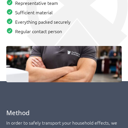
Representative team
Sufficient material
Everything packed securely
Regular contact person
Method
In order to safely transport your household effects, we