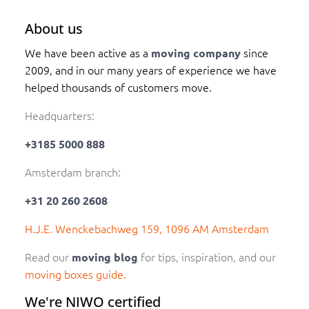
About us
We have been active as a
since
moving company
2009, and in our many years of experience we have
helped thousands of customers move.
Headquarters:
+3185 5000 888
Amsterdam branch:
+31 20 260 2608
H.J.E. Wenckebachweg 159, 1096 AM Amsterdam
Read our
for tips, inspiration, and our
moving blog
moving boxes guide.
We're NIWO certified