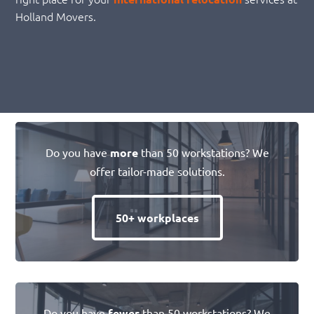
Holland Movers.
Do you have
more
than 50 workstations? We
offer tailor-made solutions.
50+ workplaces
Do you have
fewer
than 50 workstations? We