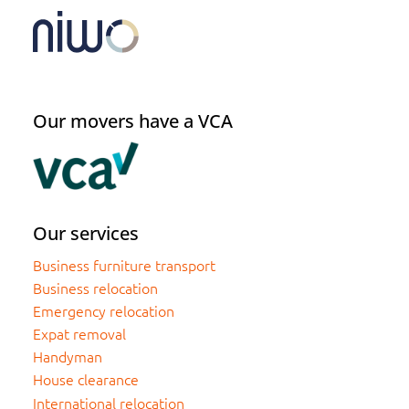
Our movers have a VCA
Our services
Business furniture transport
Business relocation
Emergency relocation
Expat removal
Handyman
House clearance
International relocation