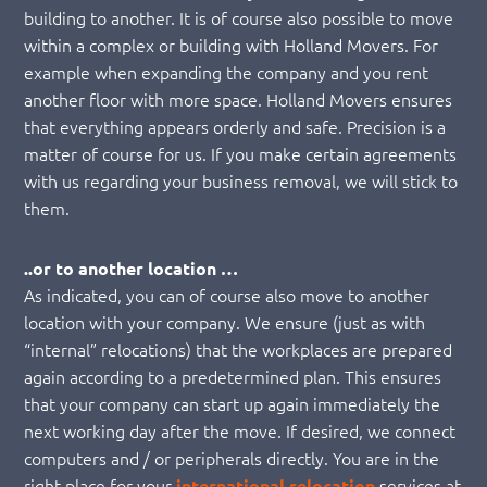
building to another. It is of course also possible to move
within a complex or building with Holland Movers. For
example when expanding the company and you rent
another floor with more space. Holland Movers ensures
that everything appears orderly and safe. Precision is a
matter of course for us. If you make certain agreements
with us regarding your business removal, we will stick to
them.
..or to another location …
As indicated, you can of course also move to another
location with your company. We ensure (just as with
“internal” relocations) that the workplaces are prepared
again according to a predetermined plan. This ensures
that your company can start up again immediately the
next working day after the move. If desired, we connect
computers and / or peripherals directly. You are in the
right place for your
services at
international relocation