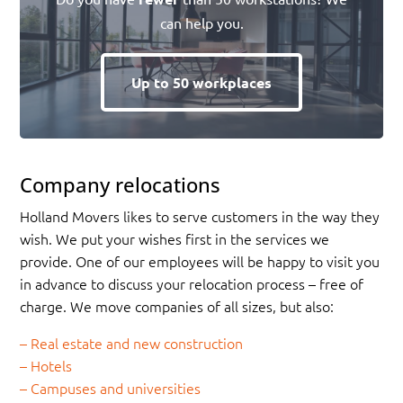
can help you.
Up to 50 workplaces
Company relocations
Holland Movers likes to serve customers in the way they
wish. We put your wishes first in the services we
provide. One of our employees will be happy to visit you
in advance to discuss your relocation process – free of
charge. We move companies of all sizes, but also:
– Real estate and new construction
– Hotels
– Campuses and universities