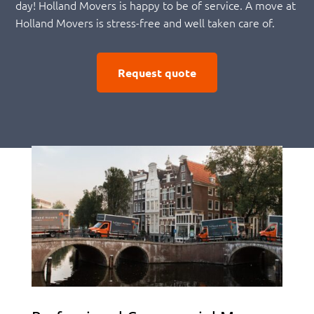
day! Holland Movers is happy to be of service. A move at
Holland Movers is stress-free and well taken care of.
Request quote