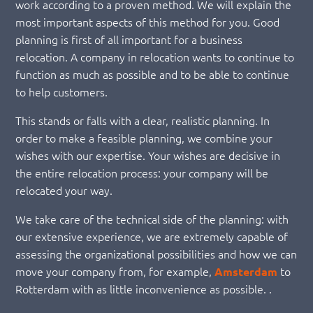
work according to a proven method. We will explain the
most important aspects of this method for you. Good
planning is first of all important for a business
relocation. A company in relocation wants to continue to
function as much as possible and to be able to continue
to help customers.
This stands or falls with a clear, realistic planning. In
order to make a feasible planning, we combine your
wishes with our expertise. Your wishes are decisive in
the entire relocation process: your company will be
relocated your way.
We take care of the technical side of the planning: with
our extensive experience, we are extremely capable of
assessing the organizational possibilities and how we can
move your company from, for example,
to
Amsterdam
Rotterdam with as little inconvenience as possible. .