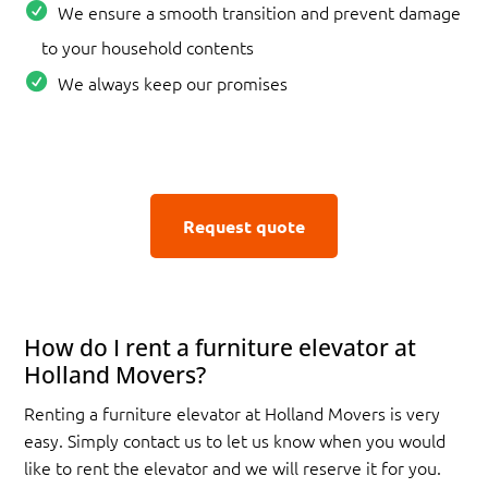
We ensure a smooth transition and prevent damage
to your household contents
We always keep our promises
Request quote
How do I rent a furniture elevator at
Holland Movers?
Renting a furniture elevator at Holland Movers is very
easy. Simply contact us to let us know when you would
like to rent the elevator and we will reserve it for you.