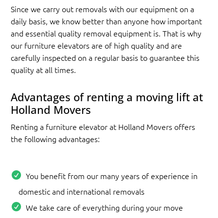
Since we carry out removals with our equipment on a
daily basis, we know better than anyone how important
and essential quality removal equipment is. That is why
our furniture elevators are of high quality and are
carefully inspected on a regular basis to guarantee this
quality at all times.
Advantages of renting a moving lift at
Holland Movers
Renting a furniture elevator at Holland Movers offers
the following advantages:
You benefit from our many years of experience in
domestic and international removals
We take care of everything during your move