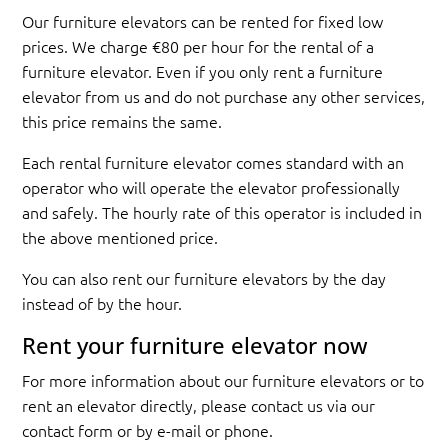
Our furniture elevators can be rented for fixed low
prices. We charge €80 per hour for the rental of a
furniture elevator. Even if you only rent a furniture
elevator from us and do not purchase any other services,
this price remains the same.
Each rental furniture elevator comes standard with an
operator who will operate the elevator professionally
and safely. The hourly rate of this operator is included in
the above mentioned price.
You can also rent our furniture elevators by the day
instead of by the hour.
Rent your furniture elevator now
For more information about our furniture elevators or to
rent an elevator directly, please contact us via our
contact form or by e-mail or phone.