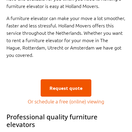
furniture elevator is easy at Holland Movers.
A furniture elevator can make your move a lot smoother,
faster and less stressful. Holland Movers offers this
service throughout the Netherlands. Whether you want
to rent a furniture elevator for your move in The
Hague, Rotterdam, Utrecht or Amsterdam we have got
you covered.
Request quote
Or schedule a free (online) viewing
Professional quality furniture
elevators