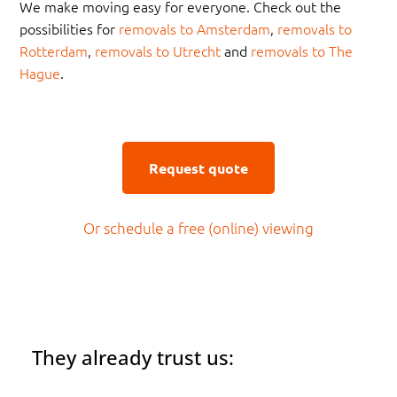
We make moving easy for everyone. Check out the
possibilities for
removals to Amsterdam
,
removals to
Rotterdam
,
removals to Utrecht
and
removals to The
Hague
.
Request quote
Or schedule a free (online) viewing
They already trust us: