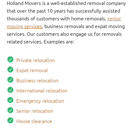
Holland Movers is a well-established removal company
that over the past 10 years has successfully assisted
thousands of customers with home removals,
senior
moving services
, business removals and expat moving
services. Our customers also engage us for removals
related services. Examples are:
Private relocation
Expat removal
Business relocation
International relocation
Emergency relocation
Senior relocation
House clearance