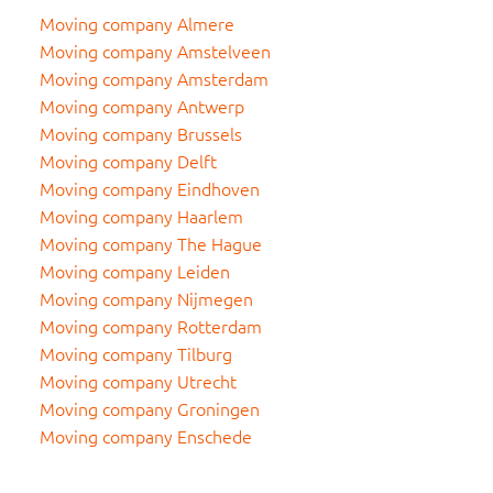
Moving company Almere
Moving company Amstelveen
Moving company Amsterdam
Moving company Antwerp
Moving company Brussels
Moving company Delft
Moving company Eindhoven
Moving company Haarlem
Moving company The Hague
Moving company Leiden
Moving company Nijmegen
Moving company Rotterdam
Moving company Tilburg
Moving company Utrecht
Moving company Groningen
Moving company Enschede