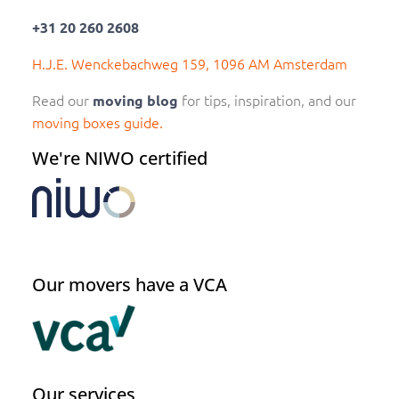
+31 20 260 2608
H.J.E. Wenckebachweg 159, 1096 AM Amsterdam
Read our
for tips, inspiration, and our
moving blog
moving boxes guide.
We're NIWO certified
Our movers have a VCA
Our services