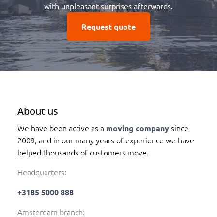
with unpleasant surprises afterwards.
Request quote
About us
We have been active as a
since
moving company
2009, and in our many years of experience we have
helped thousands of customers move.
Headquarters:
+3185 5000 888
Amsterdam branch: