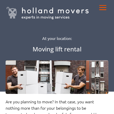
At your location:
Moving lift rental
Are you planning to move? In that case, you want
nothing more than for your belongings to be