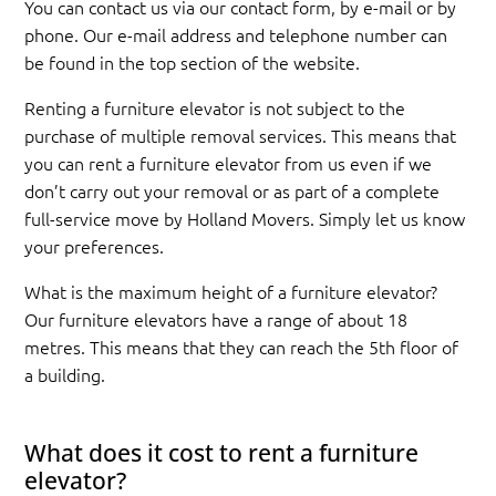
You can contact us via our contact form, by e-mail or by
phone. Our e-mail address and telephone number can
be found in the top section of the website.
Renting a furniture elevator is not subject to the
purchase of multiple removal services. This means that
you can rent a furniture elevator from us even if we
don’t carry out your removal or as part of a complete
full-service move by Holland Movers. Simply let us know
your preferences.
What is the maximum height of a furniture elevator?
Our furniture elevators have a range of about 18
metres. This means that they can reach the 5th floor of
a building.
What does it cost to rent a furniture
elevator?