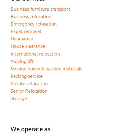
Business furniture transport
Business relocation
Emergency relocation
Expat removal
Handyman
House clearance
International relocation
Moving lift
Moving boxes & packing materials
Packing service
Private relocation
Senior Relocation
Storage
We operate as