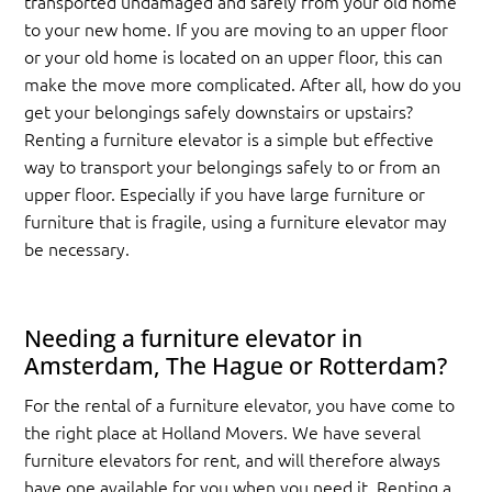
transported undamaged and safely from your old home
to your new home. If you are moving to an upper floor
or your old home is located on an upper floor, this can
make the move more complicated. After all, how do you
get your belongings safely downstairs or upstairs?
Renting a furniture elevator is a simple but effective
way to transport your belongings safely to or from an
upper floor. Especially if you have large furniture or
furniture that is fragile, using a furniture elevator may
be necessary.
Needing a furniture elevator in
Amsterdam, The Hague or Rotterdam?
For the rental of a furniture elevator, you have come to
the right place at Holland Movers. We have several
furniture elevators for rent, and will therefore always
have one available for you when you need it. Renting a