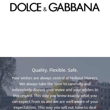
Quality. Flexible. Safe.
Your wishes are always central at Holland Movers.
We always take the time to carefully and
extensively discuss your move and your wishes in
this regard. This way you know exactly what you
can expect from us and we are well aware of your
expectations. This way you will not have to deal