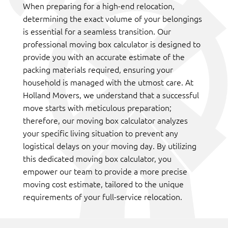
When preparing for a high-end relocation,
determining the exact volume of your belongings
is essential for a seamless transition. Our
professional moving box calculator is designed to
provide you with an accurate estimate of the
packing materials required, ensuring your
household is managed with the utmost care. At
Holland Movers, we understand that a successful
move starts with meticulous preparation;
therefore, our moving box calculator analyzes
your specific living situation to prevent any
logistical delays on your moving day. By utilizing
this dedicated moving box calculator, you
empower our team to provide a more precise
moving cost estimate, tailored to the unique
requirements of your full-service relocation.