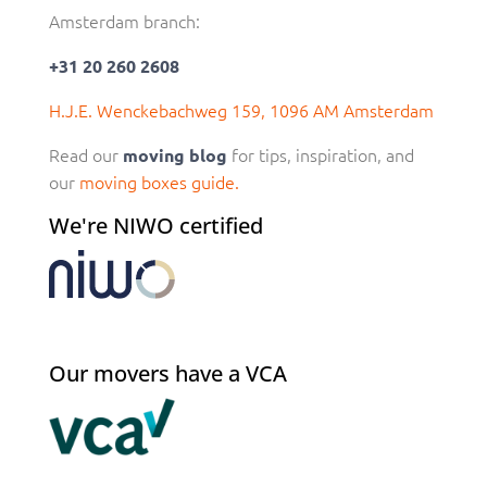
Amsterdam branch:
+31 20 260 2608
H.J.E. Wenckebachweg 159, 1096 AM Amsterdam
Read our
for tips, inspiration, and
moving blog
our
moving boxes guide.
We're NIWO certified
Our movers have a VCA