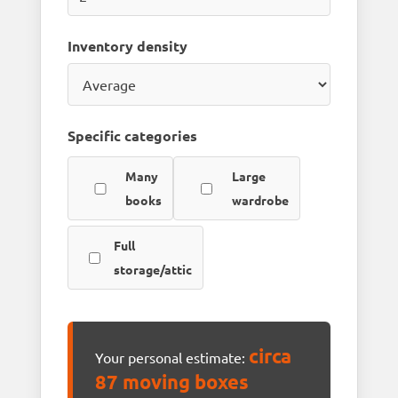
Inventory density
Specific categories
Many
Large
books
wardrobe
Full
storage/attic
circa
Your personal estimate:
87 moving boxes