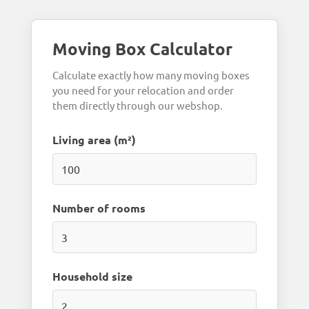
Moving Box Calculator
Calculate exactly how many moving boxes
you need for your relocation and order
them directly through our webshop.
Living area (m²)
Number of rooms
Household size