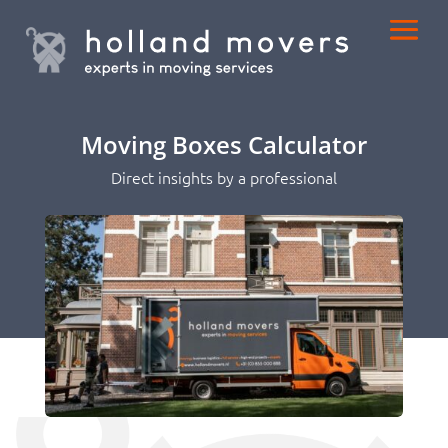
Moving Boxes Calculator
Direct insights by a professional