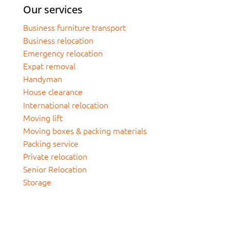
Our services
Business furniture transport
Business relocation
Emergency relocation
Expat removal
Handyman
House clearance
International relocation
Moving lift
Moving boxes & packing materials
Packing service
Private relocation
Senior Relocation
Storage