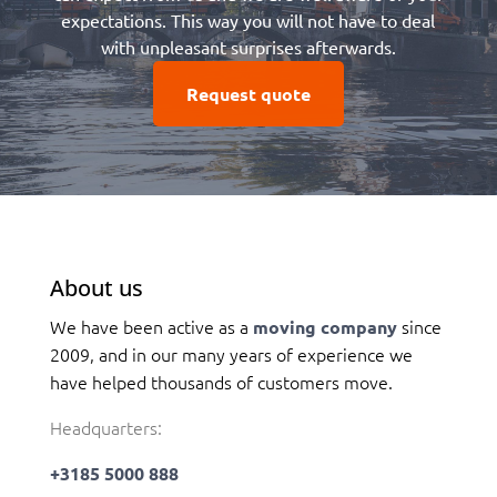
expectations. This way you will not have to deal
with unpleasant surprises afterwards.
Request quote
About us
We have been active as a
since
moving company
2009, and in our many years of experience we
have helped thousands of customers move.
Headquarters:
+3185 5000 888