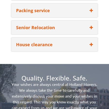
Packing service
Senior Relocation
House clearance
Quality. Flexible. Safe.
Your wishes are always central at Holland Movers.
We always take the time to carefully and
extensively discuss your move and your wishes in
this regard. This way you know exactly what you
can expect from us and we are well aware of your