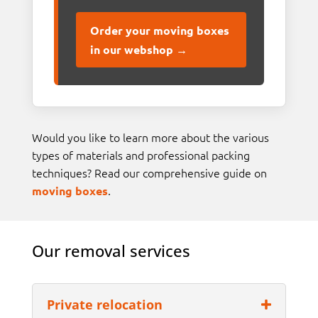
Order your moving boxes
in our webshop →
Would you like to learn more about the various
types of materials and professional packing
techniques? Read our comprehensive guide on
.
moving boxes
Our removal services
Private relocation