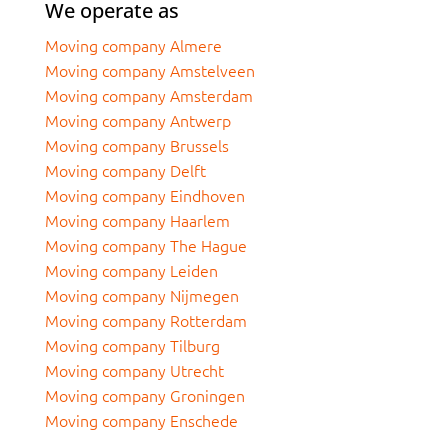
We operate as
Moving company Almere
Moving company Amstelveen
Moving company Amsterdam
Moving company Antwerp
Moving company Brussels
Moving company Delft
Moving company Eindhoven
Moving company Haarlem
Moving company The Hague
Moving company Leiden
Moving company Nijmegen
Moving company Rotterdam
Moving company Tilburg
Moving company Utrecht
Moving company Groningen
Moving company Enschede