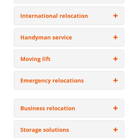
International relocation
Handyman service
Moving lift
Emergency relocations
Business relocation
Storage solutions