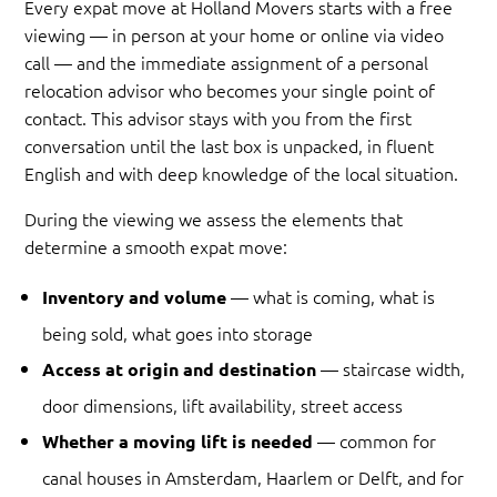
Every expat move at Holland Movers starts with a free
viewing — in person at your home or online via video
call — and the immediate assignment of a personal
relocation advisor who becomes your single point of
contact. This advisor stays with you from the first
conversation until the last box is unpacked, in fluent
English and with deep knowledge of the local situation.
During the viewing we assess the elements that
determine a smooth expat move:
— what is coming, what is
Inventory and volume
being sold, what goes into storage
— staircase width,
Access at origin and destination
door dimensions, lift availability, street access
— common for
Whether a moving lift is needed
canal houses in Amsterdam, Haarlem or Delft, and for