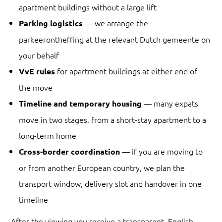
apartment buildings without a large lift
— we arrange the
Parking logistics
parkeerontheffing at the relevant Dutch gemeente on
your behalf
for apartment buildings at either end of
VvE rules
the move
— many expats
Timeline and temporary housing
move in two stages, from a short-stay apartment to a
long-term home
— if you are moving to
Cross-border coordination
or from another European country, we plan the
transport window, delivery slot and handover in one
timeline
After the viewing you receive a transparent, English-