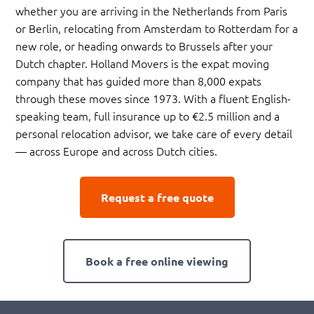
whether you are arriving in the Netherlands from Paris
or Berlin, relocating from Amsterdam to Rotterdam for a
new role, or heading onwards to Brussels after your
Dutch chapter. Holland Movers is the expat moving
company that has guided more than 8,000 expats
through these moves since 1973. With a fluent English-
speaking team, full insurance up to €2.5 million and a
personal relocation advisor, we take care of every detail
— across Europe and across Dutch cities.
Request a free quote
Book a free online viewing