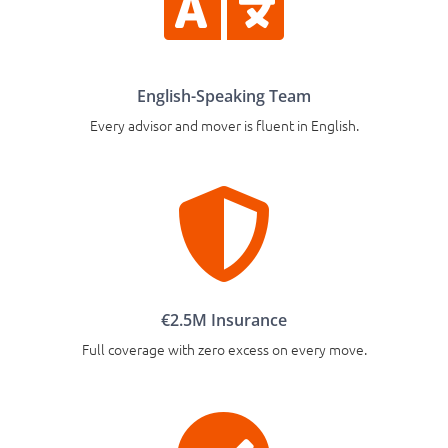

English-Speaking Team
Every advisor and mover is fluent in English.

€2.5M Insurance
Full coverage with zero excess on every move.