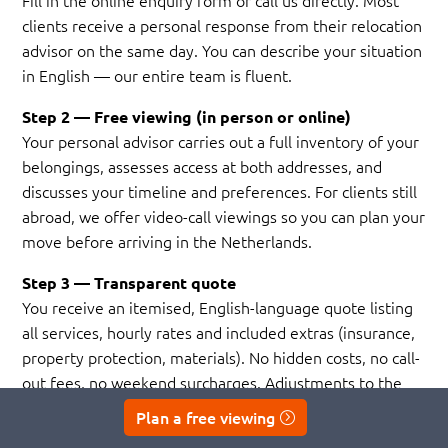
Fill in the online enquiry form or call us directly. Most
clients receive a personal response from their relocation
advisor on the same day. You can describe your situation
in English — our entire team is fluent.
Step 2 — Free viewing (in person or online)
Your personal advisor carries out a full inventory of your
belongings, assesses access at both addresses, and
discusses your timeline and preferences. For clients still
abroad, we offer video-call viewings so you can plan your
move before arriving in the Netherlands.
Step 3 — Transparent quote
You receive an itemised, English-language quote listing
all services, hourly rates and included extras (insurance,
property protection, materials). No hidden costs, no call-
out fees, no weekend surcharges. Adjustments to the
plan — an extra room, a different date, a storage add-on
Plan a free viewing
— are always free of charge.