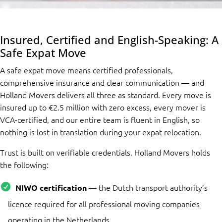
Insured, Certified and English-Speaking: A
Safe Expat Move
A safe expat move means certified professionals,
comprehensive insurance and clear communication — and
Holland Movers delivers all three as standard. Every move is
insured up to €2.5 million with zero excess, every mover is
VCA-certified, and our entire team is fluent in English, so
nothing is lost in translation during your expat relocation.
Trust is built on verifiable credentials. Holland Movers holds
the following:
— the Dutch transport authority’s
NIWO certification
licence required for all professional moving companies
operating in the Netherlands