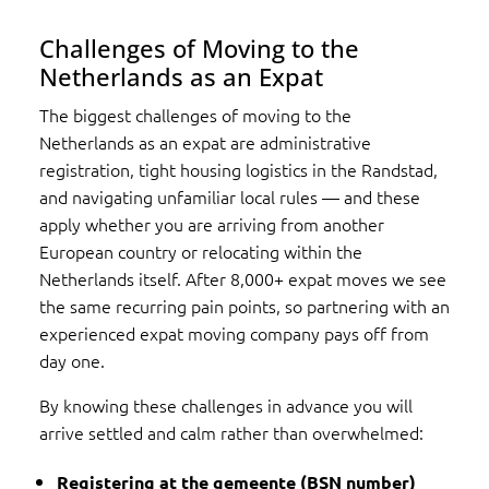
Challenges of Moving to the
Netherlands as an Expat
The biggest challenges of moving to the
Netherlands as an expat are administrative
registration, tight housing logistics in the Randstad,
and navigating unfamiliar local rules — and these
apply whether you are arriving from another
European country or relocating within the
Netherlands itself. After 8,000+ expat moves we see
the same recurring pain points, so partnering with an
experienced expat moving company pays off from
day one.
By knowing these challenges in advance you will
arrive settled and calm rather than overwhelmed:
Registering at the gemeente (BSN number)