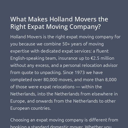
What Makes Holland Movers the
Right Expat Moving Company?
Holland Movers is the right expat moving company for
you because we combine 50+ years of moving
expertise with dedicated expat services: a fluent
English-speaking team, insurance up to €2.5 million
without any excess, and a personal relocation advisor
from quote to unpacking. Since 1973 we have
completed over 80,000 moves, and more than 8,000
of those were expat relocations — within the
Netherlands, into the Netherlands from elsewhere in
Europe, and onwards from the Netherlands to other
European countries.
Choosing an expat moving company is different from
booking a standard domestic mover. Whether you