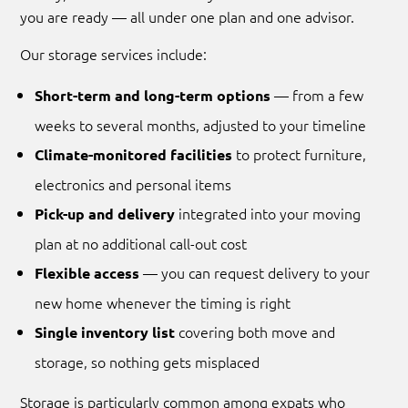
you are ready — all under one plan and one advisor.
Our storage services include:
— from a few
Short-term and long-term options
weeks to several months, adjusted to your timeline
to protect furniture,
Climate-monitored facilities
electronics and personal items
integrated into your moving
Pick-up and delivery
plan at no additional call-out cost
— you can request delivery to your
Flexible access
new home whenever the timing is right
covering both move and
Single inventory list
storage, so nothing gets misplaced
Storage is particularly common among expats who