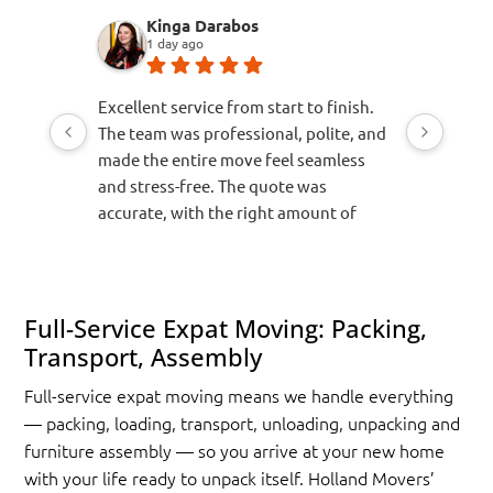
Kinga Darabos
Jor
1 day ago
6 da
Excellent service from start to finish.
Awesome s
The team was professional, polite, and
recomme
made the entire move feel seamless
Makes a st
and stress-free. The quote was
accurate, with the right amount of
time, the appropriate vehicle, and the
correct number of movers allocated for
the job. Everything arrived safely and
was handled with great care. I would
Full-Service Expat Moving: Packing,
highly recommend them to anyone
Transport, Assembly
looking for a reliable and efficient
Full-service expat moving means we handle everything
moving company.
— packing, loading, transport, unloading, unpacking and
furniture assembly — so you arrive at your new home
with your life ready to unpack itself. Holland Movers’