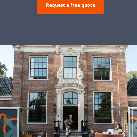
Request a free quote