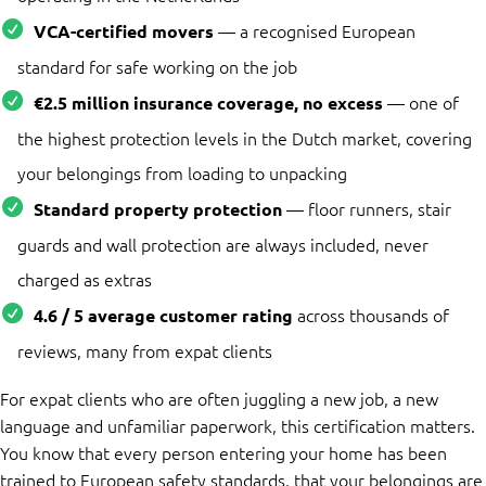
— a recognised European
VCA-certified movers
standard for safe working on the job
— one of
€2.5 million insurance coverage, no excess
the highest protection levels in the Dutch market, covering
your belongings from loading to unpacking
— floor runners, stair
Standard property protection
guards and wall protection are always included, never
charged as extras
across thousands of
4.6 / 5 average customer rating
reviews, many from expat clients
For expat clients who are often juggling a new job, a new
language and unfamiliar paperwork, this certification matters.
You know that every person entering your home has been
trained to European safety standards, that your belongings are