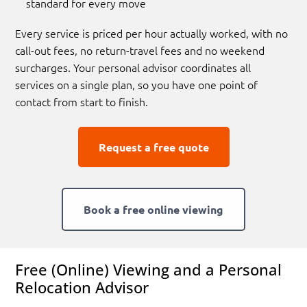
standard for every move
Every service is priced per hour actually worked, with no
call-out fees, no return-travel fees and no weekend
surcharges. Your personal advisor coordinates all
services on a single plan, so you have one point of
contact from start to finish.
Request a free quote
Book a free online viewing
Free (Online) Viewing and a Personal
Relocation Advisor