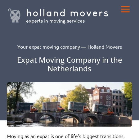
Your expat moving company — Holland Movers
Expat Moving Company in the
Netherlands
Moving as an expat is one of life’s biggest transitions,