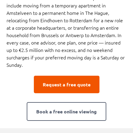
include moving from a temporary apartment in
Amstelveen to a permanent home in The Hague,
relocating from Eindhoven to Rotterdam for a new role
at a corporate headquarters, or transferring an entire
household from Brussels or Antwerp to Amsterdam. In
every case, one advisor, one plan, one price — insured
up to €2.5 million with no excess, and no weekend
surcharges if your preferred moving day is a Saturday or
Sunday.
Request a free quote
Book a free online viewing