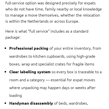
full-service option was designed precisely for expats
who do not have time, family nearby or local knowledge
to manage a move themselves, whether the relocation
is within the Netherlands or across Europe.
Here is what “full service” includes as a standard
package:
of your entire inventory, from
Professional packing
wardrobes to kitchen cupboards, using high-grade
boxes, wrap and specialist crates for fragile items
so every box is traceable to a
Clear labelling system
room and a category — essential for expat moves
where unpacking may happen days or weeks after
loading
of beds, wardrobes,
Handyman disassembly