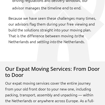
driving regulations and delivery windows; our
advisor manages the timeline end to end.
Because we have seen these challenges many times,
our advisors flag them during your free viewing and
build the solutions straight into your moving plan.
That is the difference between moving
the
to
Netherlands and
the Netherlands.
settling into
Our Expat Moving Services: From Door
to Door
Our expat moving services cover the entire journey
from your old front door to your new one, including
packing, transport, assembly and unpacking — within
the Netherlands or anywhere across Europe. As a full-