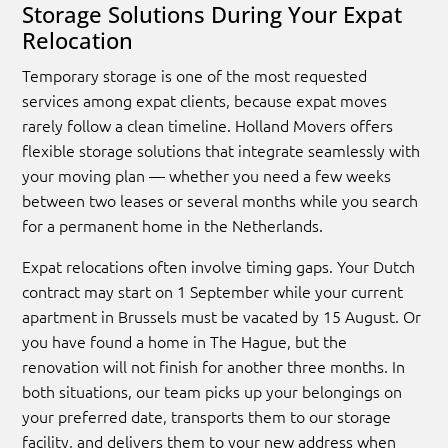
Storage Solutions During Your Expat
Relocation
Temporary storage is one of the most requested
services among expat clients, because expat moves
rarely follow a clean timeline. Holland Movers offers
flexible storage solutions that integrate seamlessly with
your moving plan — whether you need a few weeks
between two leases or several months while you search
for a permanent home in the Netherlands.
Expat relocations often involve timing gaps. Your Dutch
contract may start on 1 September while your current
apartment in Brussels must be vacated by 15 August. Or
you have found a home in The Hague, but the
renovation will not finish for another three months. In
both situations, our team picks up your belongings on
your preferred date, transports them to our storage
facility, and delivers them to your new address when