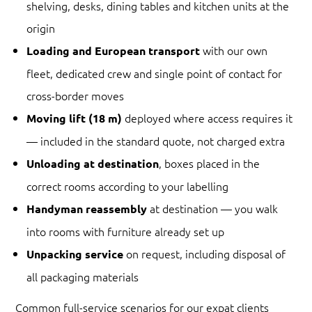
shelving, desks, dining tables and kitchen units at the
origin
with our own
Loading and European transport
fleet, dedicated crew and single point of contact for
cross-border moves
deployed where access requires it
Moving lift (18 m)
— included in the standard quote, not charged extra
, boxes placed in the
Unloading at destination
correct rooms according to your labelling
at destination — you walk
Handyman reassembly
into rooms with furniture already set up
on request, including disposal of
Unpacking service
all packaging materials
Common full-service scenarios for our expat clients