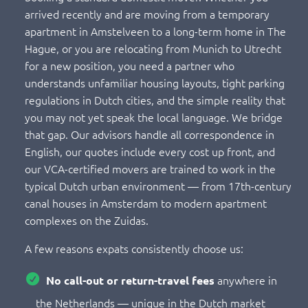
arrived recently and are moving from a temporary
apartment in Amstelveen to a long-term home in The
Hague, or you are relocating from Munich to Utrecht
for a new position, you need a partner who
understands unfamiliar housing layouts, tight parking
regulations in Dutch cities, and the simple reality that
you may not yet speak the local language. We bridge
that gap. Our advisors handle all correspondence in
English, our quotes include every cost up front, and
our VCA-certified movers are trained to work in the
typical Dutch urban environment — from 17th-century
canal houses in Amsterdam to modern apartment
complexes on the Zuidas.
A few reasons expats consistently choose us:
anywhere in
No call-out or return-travel fees
the Netherlands — unique in the Dutch market