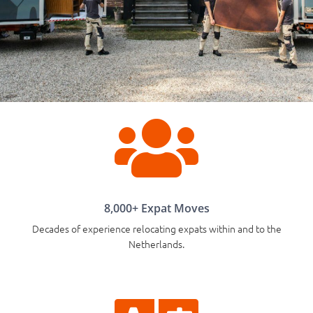

8,000+ Expat Moves
Decades of experience relocating expats within and to the
Netherlands.