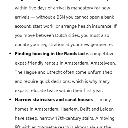
within five days of arrival is mandatory for new
arrivals — without a BSN you cannot open a bank
account, start work, or arrange health insurance. If
you move between Dutch cities, you must also
update your registration at your new gemeente.
is competitive:
Finding housing in the Randstad
expat-friendly rentals in Amsterdam, Amstelveen,
The Hague and Utrecht often come unfurnished
and require quick decisions, which is why many
expats relocate twice within their first year.
— many
Narrow staircases and canal houses
homes in Amsterdam, Haarlem, Delft and Leiden
have steep, narrow 17th-century stairs. A moving
lift with an 18-metre reach is almost always the