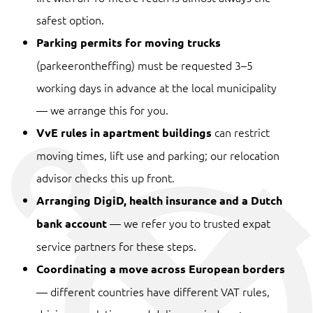
safest option.
Parking permits for moving trucks
(parkeerontheffing) must be requested 3–5
working days in advance at the local municipality
— we arrange this for you.
can restrict
VvE rules in apartment buildings
moving times, lift use and parking; our relocation
advisor checks this up front.
Arranging DigiD, health insurance and a Dutch
— we refer you to trusted expat
bank account
service partners for these steps.
Coordinating a move across European borders
— different countries have different VAT rules,