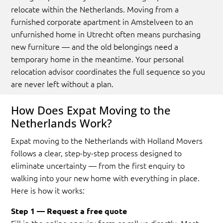
relocate within the Netherlands. Moving from a
furnished corporate apartment in Amstelveen to an
unfurnished home in Utrecht often means purchasing
new furniture — and the old belongings need a
temporary home in the meantime. Your personal
relocation advisor coordinates the full sequence so you
are never left without a plan.
How Does Expat Moving to the
Netherlands Work?
Expat moving to the Netherlands with Holland Movers
follows a clear, step-by-step process designed to
eliminate uncertainty — from the first enquiry to
walking into your new home with everything in place.
Here is how it works:
Step 1 — Request a free quote