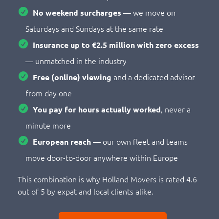
— we move on
No weekend surcharges
Saturdays and Sundays at the same rate
Insurance up to €2.5 million with zero excess
— unmatched in the industry
and a dedicated advisor
Free (online) viewing
from day one
, never a
You pay for hours actually worked
minute more
— our own fleet and teams
European reach
move door-to-door anywhere within Europe
This combination is why Holland Movers is rated 4.6
out of 5 by expat and local clients alike.