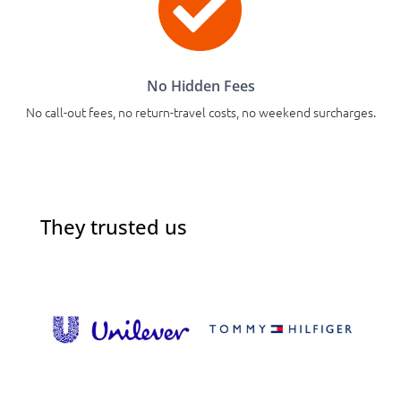

No Hidden Fees
No call-out fees, no return-travel costs, no weekend surcharges.
They trusted us