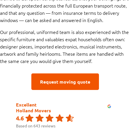
financially protected across the full European transport route,
and that any question — from insurance terms to delivery
windows — can be asked and answered in English.
Our professional, uniformed team is also experienced with the
specific furniture and valuables expat households often own:
designer pieces, imported electronics, musical instruments,
artwork and family heirlooms. These items are handled with
the same care you would give them yourself.
Request moving quote
Excellent
Holland Movers
4.6
Based on 643 reviews