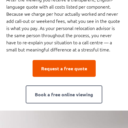
language quote with all costs listed per component.
Because we charge per hour actually worked and never
add call-out or weekend fees, what you see in the quote
is what you pay. As your personal relocation advisor is
the same person throughout the process, you never
have to re-explain your situation to a call centre — a
small but meaningful difference at a stressful time.
Request a free quote
Book a free online viewing