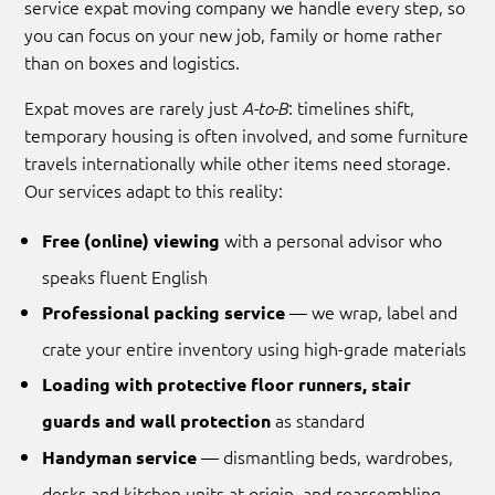
service expat moving company we handle every step, so
you can focus on your new job, family or home rather
than on boxes and logistics.
Expat moves are rarely just
: timelines shift,
A-to-B
temporary housing is often involved, and some furniture
travels internationally while other items need storage.
Our services adapt to this reality:
with a personal advisor who
Free (online) viewing
speaks fluent English
— we wrap, label and
Professional packing service
crate your entire inventory using high-grade materials
Loading with protective floor runners, stair
as standard
guards and wall protection
— dismantling beds, wardrobes,
Handyman service
desks and kitchen units at origin, and reassembling