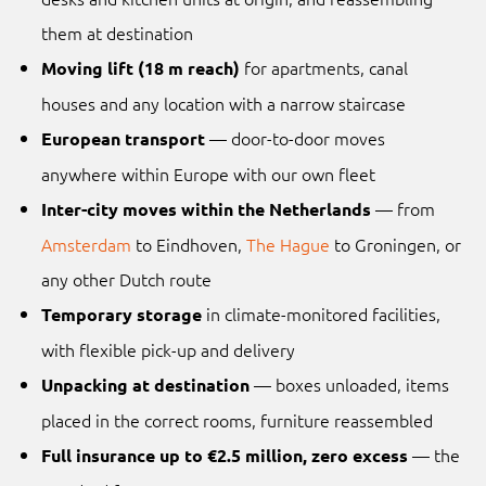
them at destination
for apartments, canal
Moving lift (18 m reach)
houses and any location with a narrow staircase
— door-to-door moves
European transport
anywhere within Europe with our own fleet
— from
Inter-city moves within the Netherlands
Amsterdam
to Eindhoven,
The Hague
to Groningen, or
any other Dutch route
in climate-monitored facilities,
Temporary storage
with flexible pick-up and delivery
— boxes unloaded, items
Unpacking at destination
placed in the correct rooms, furniture reassembled
— the
Full insurance up to €2.5 million, zero excess