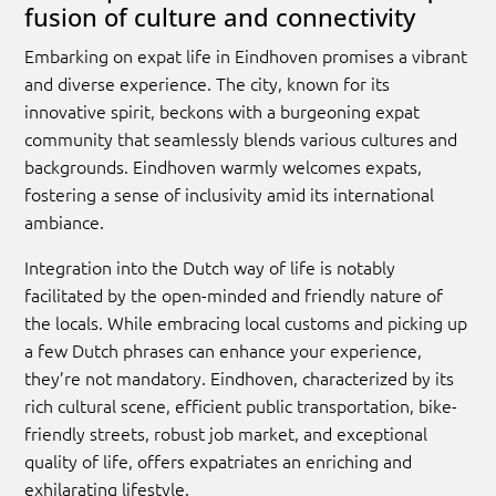
fusion of culture and connectivity
Embarking on expat life in Eindhoven promises a vibrant
and diverse experience. The city, known for its
innovative spirit, beckons with a burgeoning expat
community that seamlessly blends various cultures and
backgrounds. Eindhoven warmly welcomes expats,
fostering a sense of inclusivity amid its international
ambiance.
Integration into the Dutch way of life is notably
facilitated by the open-minded and friendly nature of
the locals. While embracing local customs and picking up
a few Dutch phrases can enhance your experience,
they’re not mandatory. Eindhoven, characterized by its
rich cultural scene, efficient public transportation, bike-
friendly streets, robust job market, and exceptional
quality of life, offers expatriates an enriching and
exhilarating lifestyle.