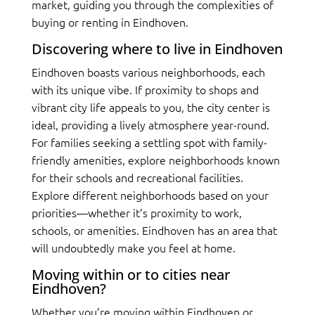
market, guiding you through the complexities of
buying or renting in Eindhoven.
Discovering where to live in Eindhoven
Eindhoven boasts various neighborhoods, each
with its unique vibe. If proximity to shops and
vibrant city life appeals to you, the city center is
ideal, providing a lively atmosphere year-round.
For families seeking a settling spot with family-
friendly amenities, explore neighborhoods known
for their schools and recreational facilities.
Explore different neighborhoods based on your
priorities—whether it’s proximity to work,
schools, or amenities. Eindhoven has an area that
will undoubtedly make you feel at home.
Moving within or to cities near
Eindhoven?
Whether you’re moving within Eindhoven or