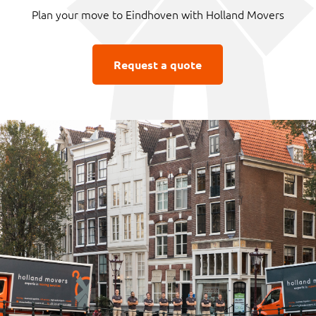
Plan your move to Eindhoven with Holland Movers
Request a quote