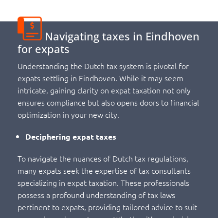
Navigating taxes in Eindhoven
for expats
Understanding the Dutch tax system is pivotal for
expats settling in Eindhoven. While it may seem
intricate, gaining clarity on expat taxation not only
ensures compliance but also opens doors to financial
optimization in your new city.
Deciphering expat taxes
To navigate the nuances of Dutch tax regulations,
many expats seek the expertise of tax consultants
specializing in expat taxation. These professionals
possess a profound understanding of tax laws
pertinent to expats, providing tailored advice to suit