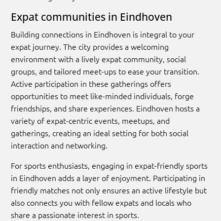
Expat communities in Eindhoven
Building connections in Eindhoven is integral to your
expat journey. The city provides a welcoming
environment with a lively expat community, social
groups, and tailored meet-ups to ease your transition.
Active participation in these gatherings offers
opportunities to meet like-minded individuals, forge
friendships, and share experiences. Eindhoven hosts a
variety of expat-centric events, meetups, and
gatherings, creating an ideal setting for both social
interaction and networking.
For sports enthusiasts, engaging in expat-friendly sports
in Eindhoven adds a layer of enjoyment. Participating in
friendly matches not only ensures an active lifestyle but
also connects you with fellow expats and locals who
share a passionate interest in sports.