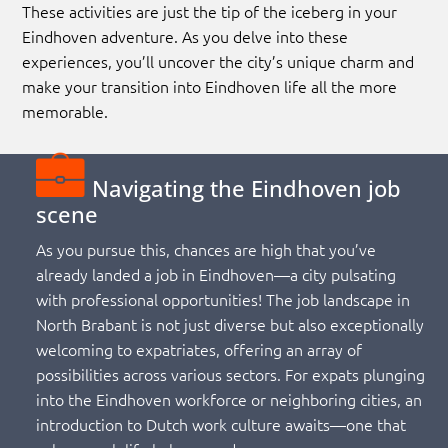
These activities are just the tip of the iceberg in your
Eindhoven adventure. As you delve into these
experiences, you’ll uncover the city’s unique charm and
make your transition into Eindhoven life all the more
memorable.
Navigating the Eindhoven job
scene
As you pursue this, chances are high that you’ve
already landed a job in Eindhoven—a city pulsating
with professional opportunities! The job landscape in
North Brabant is not just diverse but also exceptionally
welcoming to expatriates, offering an array of
possibilities across various sectors. For expats plunging
into the Eindhoven workforce or neighboring cities, an
introduction to Dutch work culture awaits—one that