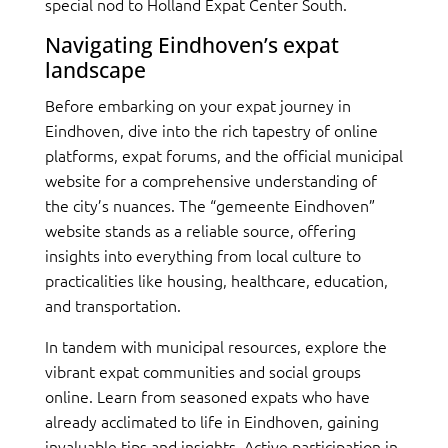
special nod to Holland Expat Center South.
Navigating Eindhoven’s expat
landscape
Before embarking on your expat journey in
Eindhoven, dive into the rich tapestry of online
platforms, expat forums, and the official municipal
website for a comprehensive understanding of
the city’s nuances. The “gemeente Eindhoven”
website stands as a reliable source, offering
insights into everything from local culture to
practicalities like housing, healthcare, education,
and transportation.
In tandem with municipal resources, explore the
vibrant expat communities and social groups
online. Learn from seasoned expats who have
already acclimated to life in Eindhoven, gaining
invaluable tips and insights. Active participation in