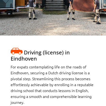
Driving (license) in
Eindhoven
For expats contemplating life on the roads of
Eindhoven, securing a Dutch driving license is a
pivotal step. Streamlining this process becomes
effortlessly achievable by enrolling in a reputable
driving school that conducts lessons in English,
ensuring a smooth and comprehensible learning
journey.