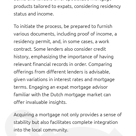
products tailored to expats, considering residency
status and income.
To initiate the process, be prepared to furnish
various documents, including proof of income, a
residency permit, and, in some cases, a work
contract. Some lenders also consider credit
history, emphasizing the importance of having
relevant financial records in order. Comparing
offerings from different lenders is advisable,
given variations in interest rates and mortgage
terms. Engaging an expat mortgage advisor
familiar with the Dutch mortgage market can
offer invaluable insights.
Acquiring a mortgage not only provides a sense of
stability but also facilitates complete integration
into the local community.