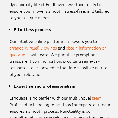
dynamic city life of Eindhoven, we stand ready to
ensure your move is smooth, stress-free, and tailored
to your unique needs.
Effortless process
Our intuitive online platform empowers you to
arrange (virtual) viewings
and
obtain information or
quotations
with ease. We prioritize prompt and
transparent communication, providing same-day
responses to acknowledge the time-sensitive nature
of your relocation.
Expertise and professionalism
Language is no barrier with our multilingual
team
.
Proficient in handling relocations for expats, our team
ensures a smooth process. Punctuality is our
commitment – you can rely on us to be on time, every