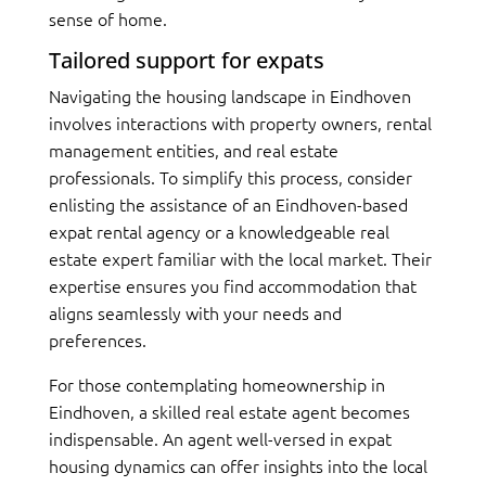
sense of home.
Tailored support for expats
Navigating the housing landscape in Eindhoven
involves interactions with property owners, rental
management entities, and real estate
professionals. To simplify this process, consider
enlisting the assistance of an Eindhoven-based
expat rental agency or a knowledgeable real
estate expert familiar with the local market. Their
expertise ensures you find accommodation that
aligns seamlessly with your needs and
preferences.
For those contemplating homeownership in
Eindhoven, a skilled real estate agent becomes
indispensable. An agent well-versed in expat
housing dynamics can offer insights into the local