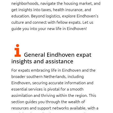
neighborhoods, navigate the housing market, and
get insights into taxes, health insurance, and
education. Beyond logistics, explore Eindhoven’s
culture and connect with fellow expats. Let us
guide you into your new life in Eindhoven!
General Eindhoven expat
insights and assistance
For expats embracing life in Eindhoven and the
broader southern Netherlands, including
Eindhoven, securing accurate information and
essential services is pivotal for a smooth
assimilation and thriving within the region. This
section guides you through the wealth of
resources and support networks available, with a