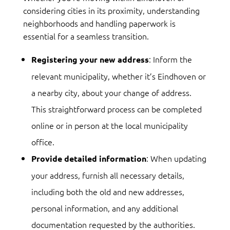
considering cities in its proximity, understanding
neighborhoods and handling paperwork is
essential for a seamless transition.
: Inform the
Registering your new address
relevant municipality, whether it’s Eindhoven or
a nearby city, about your change of address.
This straightforward process can be completed
online or in person at the local municipality
office.
: When updating
Provide detailed information
your address, furnish all necessary details,
including both the old and new addresses,
personal information, and any additional
documentation requested by the authorities.