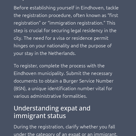
Before establishing yourself in Eindhoven, tackle
the registration procedure, often known as “first
registration” or “immigration registration.” This
step is crucial for securing legal residency in the
city. The need for a visa or residence permit
hinges on your nationality and the purpose of
your stay in the Netherlands.
To register, complete the process with the
Eindhoven municipality. Submit the necessary
documents to obtain a Burger Service Number
(BSN), a unique identification number vital for
various administrative formalities.
Understanding expat and
immigrant status
During the registration, clarify whether you fall
under the category of an expat or an immigrant.