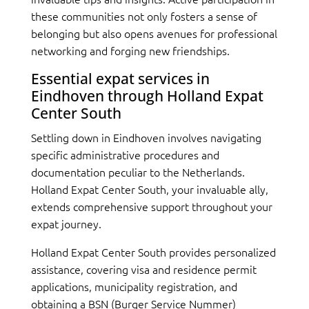
these communities not only fosters a sense of
belonging but also opens avenues for professional
networking and forging new friendships.
Essential expat services in
Eindhoven through Holland Expat
Center South
Settling down in Eindhoven involves navigating
specific administrative procedures and
documentation peculiar to the Netherlands.
Holland Expat Center South, your invaluable ally,
extends comprehensive support throughout your
expat journey.
Holland Expat Center South provides personalized
assistance, covering visa and residence permit
applications, municipality registration, and
obtaining a BSN (Burger Service Nummer)