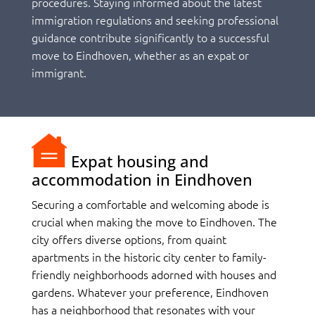
procedures. Staying informed about the latest
immigration regulations and seeking professional
guidance contribute significantly to a successful
move to Eindhoven, whether as an expat or
immigrant.
Expat housing and
accommodation in Eindhoven
Securing a comfortable and welcoming abode is
crucial when making the move to Eindhoven. The
city offers diverse options, from quaint
apartments in the historic city center to family-
friendly neighborhoods adorned with houses and
gardens. Whatever your preference, Eindhoven
has a neighborhood that resonates with your