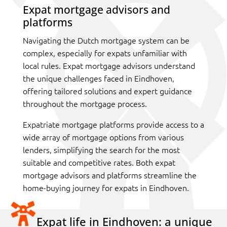
Expat mortgage advisors and
platforms
Navigating the Dutch mortgage system can be
complex, especially for expats unfamiliar with
local rules. Expat mortgage advisors understand
the unique challenges faced in Eindhoven,
offering tailored solutions and expert guidance
throughout the mortgage process.
Expatriate mortgage platforms provide access to a
wide array of mortgage options from various
lenders, simplifying the search for the most
suitable and competitive rates. Both expat
mortgage advisors and platforms streamline the
home-buying journey for expats in Eindhoven.
Expat life in Eindhoven: a unique