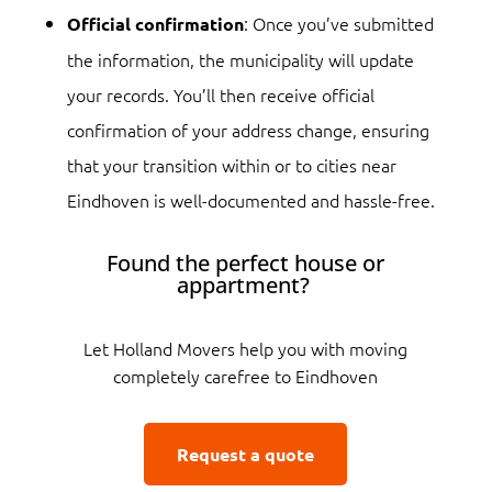
: Once you’ve submitted
Official confirmation
the information, the municipality will update
your records. You’ll then receive official
confirmation of your address change, ensuring
that your transition within or to cities near
Eindhoven is well-documented and hassle-free.
Found the perfect house or
appartment?
Let Holland Movers help you with moving
completely carefree to Eindhoven
Request a quote