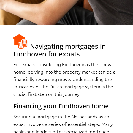
Navigating mortgages in
Eindhoven for expats
For expats considering Eindhoven as their new
home, delving into the property market can be a
financially rewarding move. Understanding the
intricacies of the Dutch mortgage system is the
crucial first step on this journey.
Financing your Eindhoven home
Securing a mortgage in the Netherlands as an
expat involves a series of essential steps. Many
banks and lenders offer specialized mortgage