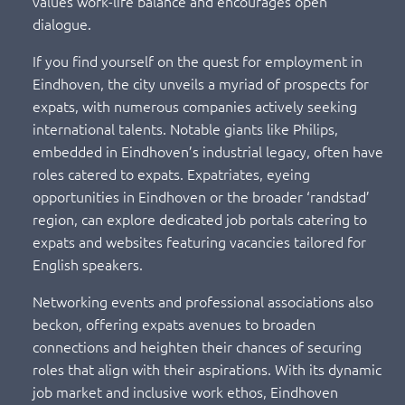
values work-life balance and encourages open
dialogue.
If you find yourself on the quest for employment in
Eindhoven, the city unveils a myriad of prospects for
expats, with numerous companies actively seeking
international talents. Notable giants like Philips,
embedded in Eindhoven’s industrial legacy, often have
roles catered to expats. Expatriates, eyeing
opportunities in Eindhoven or the broader ‘randstad’
region, can explore dedicated job portals catering to
expats and websites featuring vacancies tailored for
English speakers.
Networking events and professional associations also
beckon, offering expats avenues to broaden
connections and heighten their chances of securing
roles that align with their aspirations. With its dynamic
job market and inclusive work ethos, Eindhoven