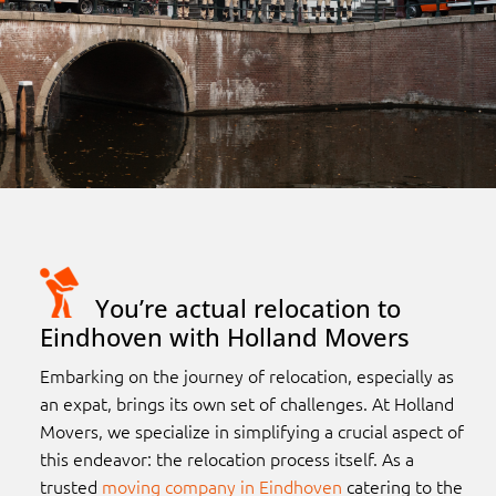
You’re actual relocation to
Eindhoven with Holland Movers
Embarking on the journey of relocation, especially as
an expat, brings its own set of challenges. At Holland
Movers, we specialize in simplifying a crucial aspect of
this endeavor: the relocation process itself. As a
trusted
moving company in Eindhoven
catering to the