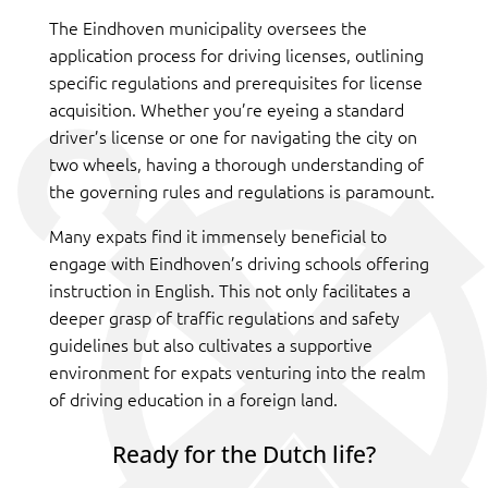
The Eindhoven municipality oversees the
application process for driving licenses, outlining
specific regulations and prerequisites for license
acquisition. Whether you’re eyeing a standard
driver’s license or one for navigating the city on
two wheels, having a thorough understanding of
the governing rules and regulations is paramount.
Many expats find it immensely beneficial to
engage with Eindhoven’s driving schools offering
instruction in English. This not only facilitates a
deeper grasp of traffic regulations and safety
guidelines but also cultivates a supportive
environment for expats venturing into the realm
of driving education in a foreign land.
Ready for the Dutch life?