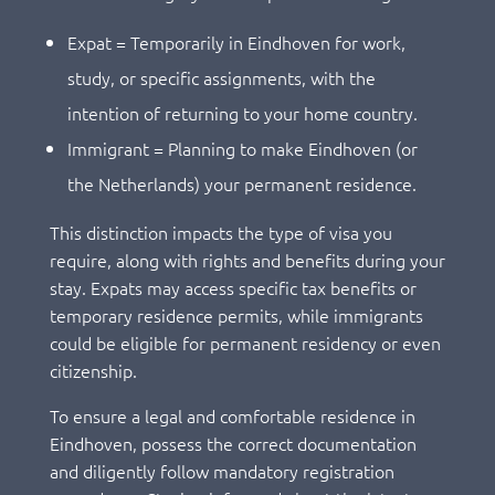
Expat = Temporarily in Eindhoven for work,
study, or specific assignments, with the
intention of returning to your home country.
Immigrant = Planning to make Eindhoven (or
the Netherlands) your permanent residence.
This distinction impacts the type of visa you
require, along with rights and benefits during your
stay. Expats may access specific tax benefits or
temporary residence permits, while immigrants
could be eligible for permanent residency or even
citizenship.
To ensure a legal and comfortable residence in
Eindhoven, possess the correct documentation
and diligently follow mandatory registration