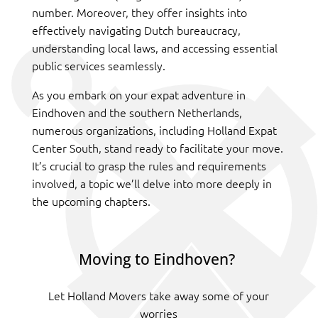
number. Moreover, they offer insights into
effectively navigating Dutch bureaucracy,
understanding local laws, and accessing essential
public services seamlessly.
As you embark on your expat adventure in
Eindhoven and the southern Netherlands,
numerous organizations, including Holland Expat
Center South, stand ready to facilitate your move.
It’s crucial to grasp the rules and requirements
involved, a topic we’ll delve into more deeply in
the upcoming chapters.
Moving to Eindhoven?
Let Holland Movers take away some of your
worries