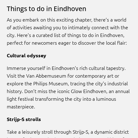
Things to do in Eindhoven
As you embark on this exciting chapter, there’s a world
of activities awaiting you to intimately connect with the
city. Here’s a curated list of things to do in Eindhoven,
perfect for newcomers eager to discover the local flair:
Cultural odyssey
Immerse yourself in Eindhoven’s rich cultural tapestry.
Visit the Van Abbemuseum for contemporary art or
explore the Philips Museum, tracing the city’s industrial
history. Don’t miss the iconic Glow Eindhoven, an annual
light festival transforming the city into a luminous
masterpiece.
Strijp-S strolls
Take a leisurely stroll through Strijp-S, a dynamic district