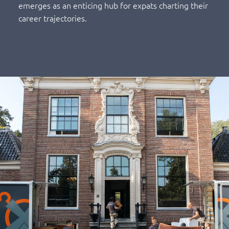
emerges as an enticing hub for expats charting their
career trajectories.