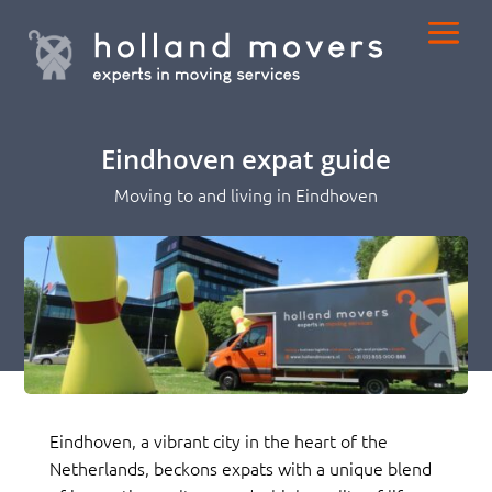
Eindhoven expat guide
Moving to and living in Eindhoven
Eindhoven, a vibrant city in the heart of the
Netherlands, beckons expats with a unique blend