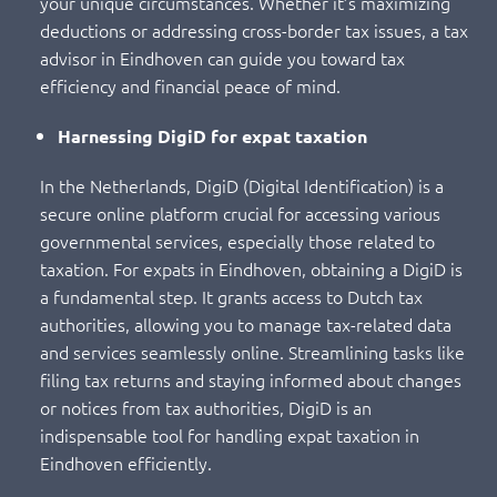
your unique circumstances. Whether it’s maximizing
deductions or addressing cross-border tax issues, a tax
advisor in Eindhoven can guide you toward tax
efficiency and financial peace of mind.
Harnessing DigiD for expat taxation
In the Netherlands, DigiD (Digital Identification) is a
secure online platform crucial for accessing various
governmental services, especially those related to
taxation. For expats in Eindhoven, obtaining a DigiD is
a fundamental step. It grants access to Dutch tax
authorities, allowing you to manage tax-related data
and services seamlessly online. Streamlining tasks like
filing tax returns and staying informed about changes
or notices from tax authorities, DigiD is an
indispensable tool for handling expat taxation in
Eindhoven efficiently.