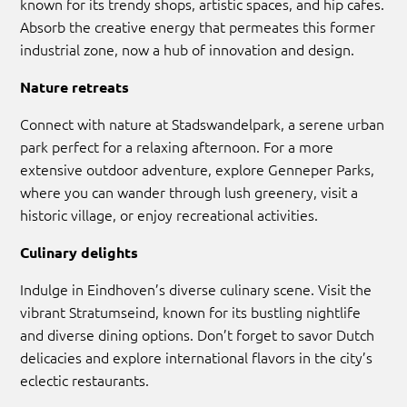
known for its trendy shops, artistic spaces, and hip cafes.
Absorb the creative energy that permeates this former
industrial zone, now a hub of innovation and design.
Nature retreats
Connect with nature at Stadswandelpark, a serene urban
park perfect for a relaxing afternoon. For a more
extensive outdoor adventure, explore Genneper Parks,
where you can wander through lush greenery, visit a
historic village, or enjoy recreational activities.
Culinary delights
Indulge in Eindhoven’s diverse culinary scene. Visit the
vibrant Stratumseind, known for its bustling nightlife
and diverse dining options. Don’t forget to savor Dutch
delicacies and explore international flavors in the city’s
eclectic restaurants.