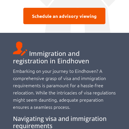
Schedule an advisory viewing
Immigration and
registration in Eindhoven
Embarking on your journey to Eindhoven? A
comprehensive grasp of visa and immigration
requirements is paramount for a hassle-free
relocation. While the intricacies of visa regulations
might seem daunting, adequate preparation
ensures a seamless process.
Navigating visa and immigration
requirements