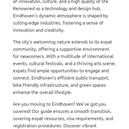
of innovation, culture, and a high quality of life.
Renowned as a technology and design hub,
Eindhoven’s dynamic atmosphere is shaped by
cutting-edge industries, fostering a sense of
innovation and creativity.
The city’s welcoming nature extends to its expat
community, offering a supportive environment
for newcomers. With a multitude of international
events, cultural festivals, and a thriving arts scene,
expats find ample opportunities to engage and
connect. Eindhoven’s efficient public transport,
bike-friendly infrastructure, and green spaces
enhance the overall lifestyle.
Are you moving to Eindhoven? We’ve got you
covered! Our guide ensures a smooth transition,
covering expat resources, visa requirements, and
registration procedures. Discover vibrant