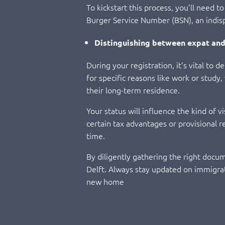
To kickstart this process, you’ll need 
Burger Service Number (BSN), an indispe
Distinguishing between expat and
During your registration, it’s vital to
for specific reasons like work or study
their long-term residence.
Your status will influence the kind of v
certain tax advantages or provisional 
time.
By diligently gathering the right docume
Delft. Always stay updated on immigrat
new home