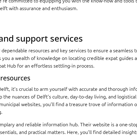
We’re committed to equipping you with the know-how and tools to 
elft with assurance and enthusiasm.
 and support services
or dependable resources and key services to ensure a seamless tr
s you a wealth of knowledge on locating credible expat guides a
at Hub for an effortless settling-in process.
 resources
lft, it’s crucial to arm yourself with accurate and thorough inf
 the nuances of Delft’s culture, day-to-day living, and logistica
 municipal websites, you’ll find a treasure trove of informatio
g.
mplary and reliable information hub. Their website is a one-stop
sentials, and practical matters. Here, you’ll find detailed insigh