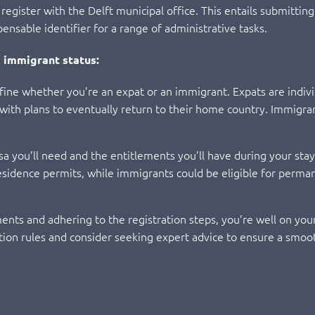
to register with the Delft municipal office. This entails submitt
nsable identifier for a range of administrative tasks.
 immigrant status:
 define whether you’re an expat or an immigrant. Expats are indiv
, with plans to eventually return to their home country. Immigra
isa you’ll need and the entitlements you’ll have during your stay
residence permits, while immigrants could be eligible for perma
nts and adhering to the registration steps, you’re well on your w
ion rules and consider seeking expert advice to ensure a smoot