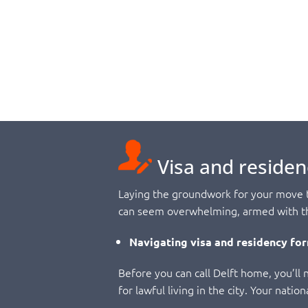
Visa and residen
Laying the groundwork for your move to
can seem overwhelming, armed with the
Navigating visa and residency for
Before you can call Delft home, you’ll n
for lawful living in the city. Your nati