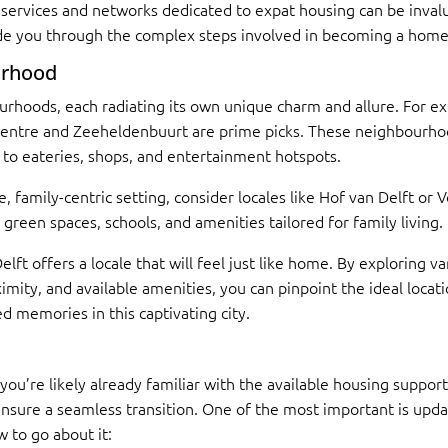
services and networks dedicated to expat housing can be invalu
uide you through the complex steps involved in becoming a home
urhood
urhoods, each radiating its own unique charm and allure. For exp
 Centre and Zeeheldenbuurt are prime picks. These neighbourhoo
ss to eateries, shops, and entertainment hotspots.
, family-centric setting, consider locales like Hof van Delft or
en spaces, schools, and amenities tailored for family living.
Delft offers a locale that will feel just like home. By explorin
mity, and available amenities, you can pinpoint the ideal locat
d memories in this captivating city.
 you’re likely already familiar with the available housing suppor
ensure a seamless transition. One of the most important is upda
w to go about it: