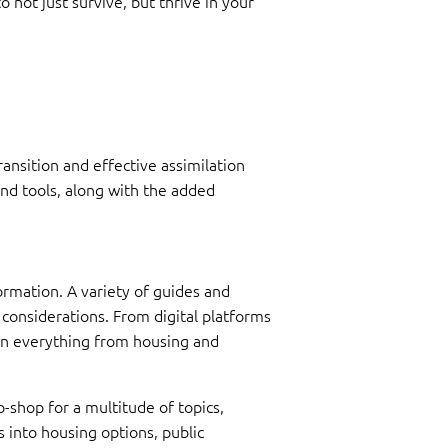
not just survive, but thrive in your
ansition and effective assimilation
nd tools, along with the added
ormation. A variety of guides and
l considerations. From digital platforms
n on everything from housing and
-shop for a multitude of topics,
ts into housing options, public