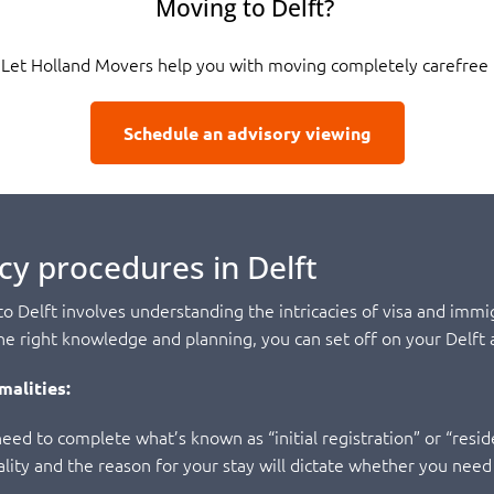
Moving to Delft?
Let Holland Movers help you with moving completely carefree
Schedule an advisory viewing
cy procedures in Delft
 Delft involves understanding the intricacies of visa and immig
 right knowledge and planning, you can set off on your Delft 
malities:
eed to complete what’s known as “initial registration” or “reside
onality and the reason for your stay will dictate whether you need