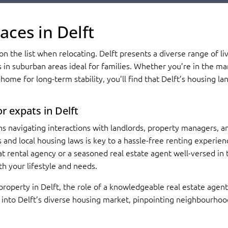
aces in Delft
n the list when relocating. Delft presents a diverse range of liv
s in suburban areas ideal for families. Whether you’re in the mar
home for long-term stability, you’ll find that Delft’s housing la
r expats in Delft
s navigating interactions with landlords, property managers, an
and local housing laws is key to a hassle-free renting experienc
at rental agency or a seasoned real estate agent well-versed in t
th your lifestyle and needs.
 property in Delft, the role of a knowledgeable real estate age
s into Delft’s diverse housing market, pinpointing neighbourho