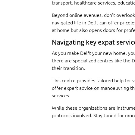
transport, healthcare services, educat
Beyond online avenues, don’t overlook 
navigated life in Delft can offer price
at home but also opens doors for prof
Navigating key expat service
As you make Delft your new home, you’l
there are specialized centres like the 
their transition.
This centre provides tailored help for
offer expert advice on manoeuvring thr
services.
While these organizations are instrument
protocols involved. Stay tuned for more