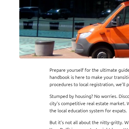
Prepare yourself for the ultimate guide
handbook is here to make your transiti
procedures to local registration, we’ll
Stumped by housing? No worries. Discov
city’s competitive real estate market.
the local education system for expats.
But it’s not all about the nitty-gritty