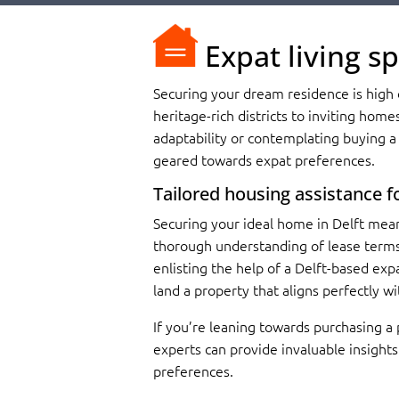
Expat living sp
Securing your dream residence is high o
heritage-rich districts to inviting home
adaptability or contemplating buying a 
geared towards expat preferences.
Tailored housing assistance fo
Securing your ideal home in Delft mean
thorough understanding of lease terms 
enlisting the help of a Delft-based exp
land a property that aligns perfectly wi
If you’re leaning towards purchasing a
experts can provide invaluable insight
preferences.