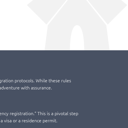
ration protocols. While these rules
adventure with assurance.
ncy registration.” This is a pivotal step
 a visa or a residence permit.