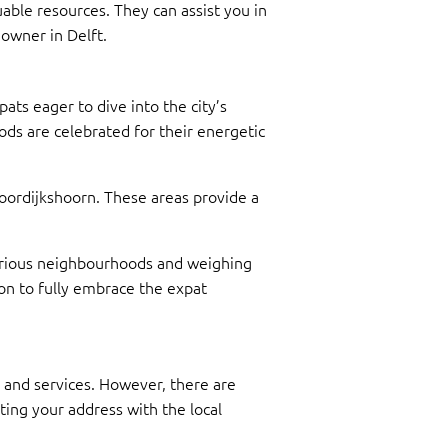
able resources. They can assist you in
owner in Delft.
ats eager to dive into the city’s
ds are celebrated for their energetic
 Voordijkshoorn. These areas provide a
g various neighbourhoods and weighing
ion to fully embrace the expat
t and services. However, there are
ting your address with the local