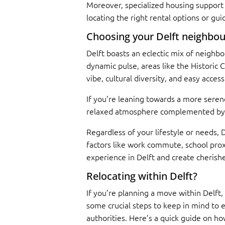
Moreover, specialized housing support 
locating the right rental options or g
Choosing your Delft neighbo
Delft boasts an eclectic mix of neighbo
dynamic pulse, areas like the Historic
vibe, cultural diversity, and easy acce
If you’re leaning towards a more serene
relaxed atmosphere complemented by gre
Regardless of your lifestyle or needs, 
factors like work commute, school proxi
experience in Delft and create cherishe
Relocating within Delft?
If you’re planning a move within Delft,
some crucial steps to keep in mind to 
authorities. Here’s a quick guide on ho