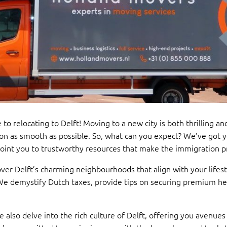
 to relocating to Delft! Moving to a new city is both thrilling 
on as smooth as possible. So, what can you expect? We’ve got 
 point you to trustworthy resources that make the immigration pr
er Delft’s charming neighbourhoods that align with your lifest
 We demystify Dutch taxes, provide tips on securing premium h
. We also delve into the rich culture of Delft, offering you aven