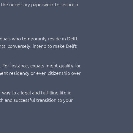
ing the necessary paperwork to secure a
iduals who temporarily reside in Delft
nts, conversely, intend to make Delft
. For instance, expats might qualify for
nent residency or even citizenship over
ay to a legal and fulfilling life in
h and successful transition to your