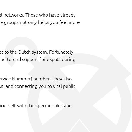
ial networks. Those who have already
ese groups not only helps you feel more
ct to the Dutch system. Fortunately,
g end-to-end support for expats during
r Service Nummer) number. They also
, and connecting you to vital public
yourself with the specific rules and