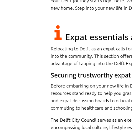
Your Delft journey starts right here. 
new home. Step into your new life in D
Expat essentials
R
elocating to Delft as an expat calls f
into the community. This section offer
advantage of tapping into the Delft Exp
Securing trustworthy expat
Before embarking on your new life in De
resources stand ready to help you grasp
and expat discussion boards to official
commuting to healthcare and schoolin
The Delft City Council serves as an exe
encompassing local culture, lifestyle es