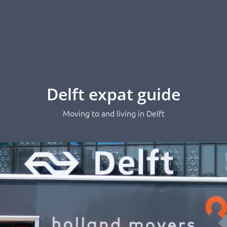
Delft expat guide
Moving to and living in Delft