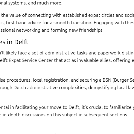
ional systems, and much more.
the value of connecting with established expat circles and soc
less, first-hand advice for a smooth transition. Engaging with th
essional networking and forming new friendships
s in Delft
l likely face a set of administrative tasks and paperwork distin
Delft Expat Service Center that act as invaluable allies, offerin
 visa procedures, local registration, and securing a BSN (Burge
ough Dutch administrative complexities, demystifying local laws
al in facilitating your move to Delft, it’s crucial to familiarize 
 in-depth discussions on this subject in subsequent sections.