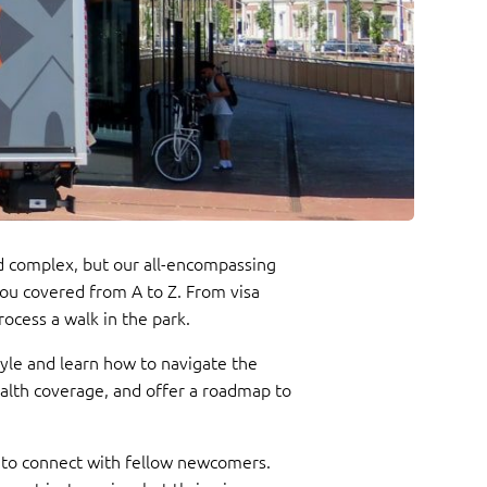
and complex, but our all-encompassing
you covered from A to Z. From visa
ocess a walk in the park.
yle and learn how to navigate the
ealth coverage, and offer a roadmap to
ues to connect with fellow newcomers.