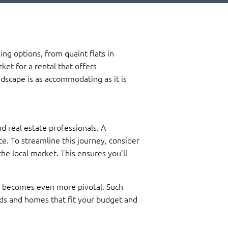
ing options, from quaint flats in
ket for a rental that offers
ndscape is as accommodating as it is
d real estate professionals. A
e. To streamline this journey, consider
he local market. This ensures you’ll
nt becomes even more pivotal. Such
ods and homes that fit your budget and