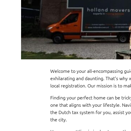
Welcome to your all-encompassing gui
exhilarating and daunting. That’s why 
local registration. Our mission is to 
Finding your perfect home can be trick
one that aligns with your lifestyle. Na
the Dutch tax system for you, assist yo
the city.