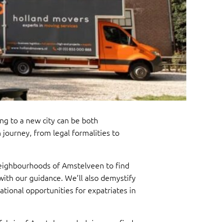
 to a new city can be both
journey, from legal formalities to
 neighbourhoods of Amstelveen to find
 with our guidance. We’ll also demystify
ational opportunities for expatriates in