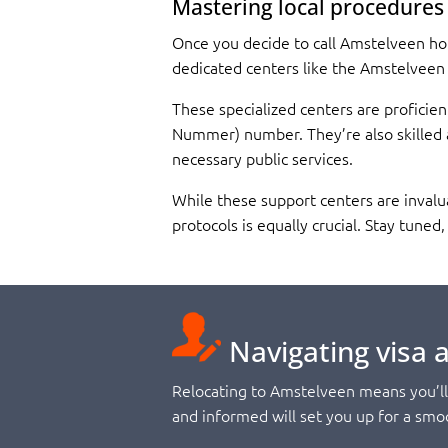
Mastering local procedures
Once you decide to call Amstelveen home
dedicated centers like the Amstelveen
These specialized centers are proficien
Nummer) number. They’re also skilled a
necessary public services.
While these support centers are invalu
protocols is equally crucial. Stay tune
Navigating visa 
Relocating to Amstelveen means you’ll 
and informed will set you up for a smoo