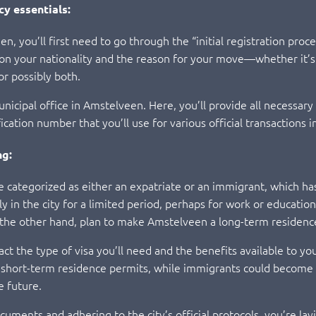
cy essentials:
 you’ll first need to go through the “initial registration proces
ng on your nationality and the reason for your move—whether it’
or possibly both.
 municipal office in Amstelveen. Here, you’ll provide all necessa
ication number that you’ll use for various official transactions 
ng:
 be categorized as either an expatriate or an immigrant, which ha
y in the city for a limited period, perhaps for work or educati
 the other hand, plan to make Amstelveen a long-term residenc
pact the type of visa you’ll need and the benefits available to y
nd short-term residence permits, while immigrants could become
e future.
cuments and adhering to the city’s official protocols, you’re l