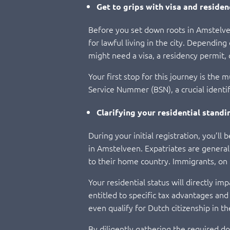
Get to grips with visa and residen
Before you set down roots in Amstelveen,
for lawful living in the city. Dependi
might need a visa, a residency permit, 
Your first stop for this journey is the
Service Nummer (BSN), a crucial identif
Clarifying your residential standi
During your initial registration, you’ll
in Amstelveen. Expatriates are generall
to their home country. Immigrants, on
Your residential status will directly im
entitled to specific tax advantages a
even qualify for Dutch citizenship in th
By diligently gathering the required do