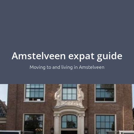
Amstelveen expat guide
Moving to and living in Amstelveen