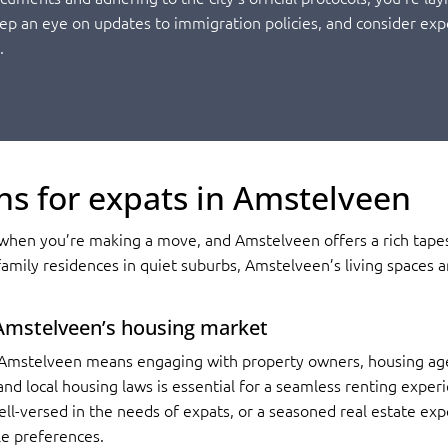
eep an eye on updates to immigration policies, and consider exp
.
ns for expats in Amstelveen
hen you’re making a move, and Amstelveen offers a rich tapest
amily residences in quiet suburbs, Amstelveen’s living spaces a
 Amstelveen’s housing market
Amstelveen means engaging with property owners, housing agenc
nd local housing laws is essential for a seamless renting experi
ell-versed in the needs of expats, or a seasoned real estate exp
yle preferences.