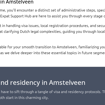
 in Amstelveen
, you’ll encounter a distinct set of administrative steps, speci
 Expat Support Hub are here to assist you through every stage 
t in handling visa issues, local registration procedures, and sec
t clarifying Dutch legal complexities, guiding you through loca
able for your smooth transition to Amstelveen, familiarizing yo
d, as we delve deeper into these essential topics in future segme
and residency in Amstelveen
have to sift through a tangle of visa and residency protocols.
th start in this charming city.