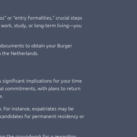
s” or “entry formalities,” crucial steps
s work, study, or long-term living—you
ry documents to obtain your Burger
in the Netherlands.
s significant implications for your time
onal commitments, with plans to return
e.
ou. For instance, expatriates may be
 candidates for permanent residency or
aying the groundwork for a rewarding