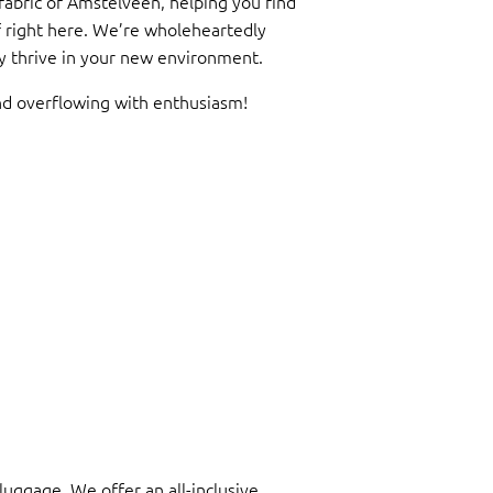
 fabric of Amstelveen, helping you find
f right here. We’re wholeheartedly
uly thrive in your new environment.
nd overflowing with enthusiasm!
luggage. We offer an all-inclusive