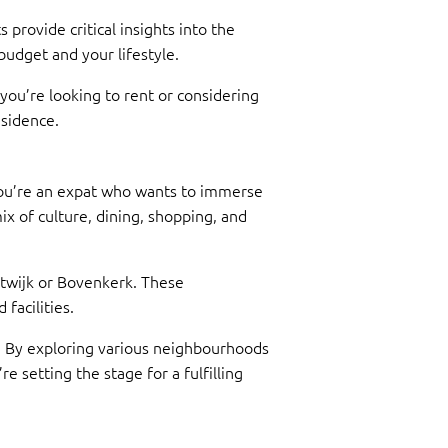
 provide critical insights into the
dget and your lifestyle.
ou’re looking to rent or considering
esidence.
 you’re an expat who wants to immerse
mix of culture, dining, shopping, and
estwijk or Bovenkerk. These
facilities.
e. By exploring various neighbourhoods
 setting the stage for a fulfilling