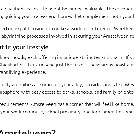
 a qualified real estate agent becomes invaluable. These experts
, guiding you to areas and homes that complement both your bu
sed on expat housing can make a world of difference. Whether y
e labyrinthine processes involved in securing your Amstelveen r
fit your lifestyle
hbourhoods, each offering its unique attributes and charm. If
s Stadshart or Elsrijk may be just the ticket. These areas boast a 
ant living experience.
riendly amenities are more up your alley, consider areas like W
sphere with easy access to parks, schools, and family-oriented 
ic requirements, Amstelveen has a corner that will feel like hom
 your work commute, school proximity, and local amenities, you’re
 Amstelveen?