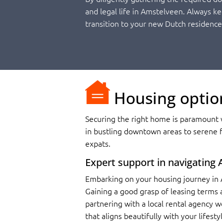
and legal life in Amstelveen. Always k
transition to your new Dutch residence
Housing optio
Securing the right home is paramount w
in bustling downtown areas to serene f
expats.
Expert support in navigating
Embarking on your housing journey in 
Gaining a good grasp of leasing terms a
partnering with a local rental agency w
that aligns beautifully with your lifest