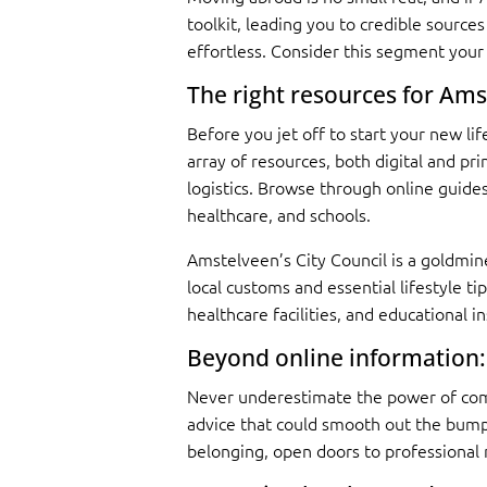
toolkit, leading you to credible source
effortless. Consider this segment your
The right resources for Am
Before you jet off to start your new l
array of resources, both digital and pr
logistics. Browse through online guides
healthcare, and schools.
Amstelveen’s City Council is a goldmine
local customs and essential lifestyle ti
healthcare facilities, and educational i
Beyond online information:
Never underestimate the power of comm
advice that could smooth out the bumps
belonging, open doors to professional 