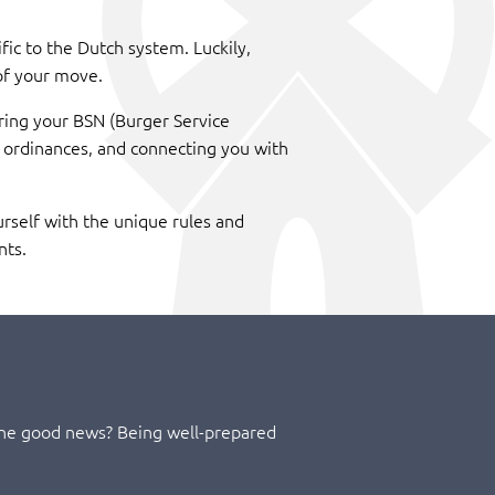
fic to the Dutch system. Luckily,
of your move.
uring your BSN (Burger Service
l ordinances, and connecting you with
urself with the unique rules and
nts.
 The good news? Being well-prepared