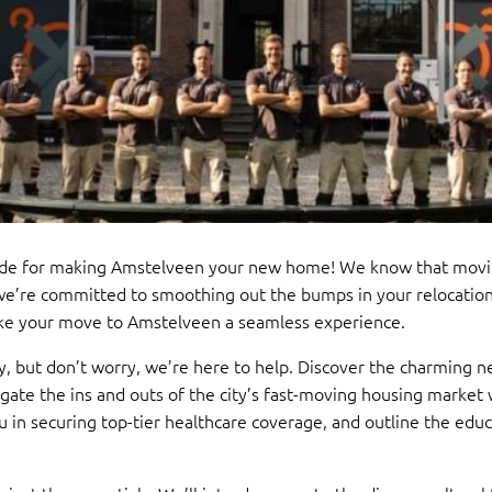
de for making Amstelveen your new home! We know that moving
we’re committed to smoothing out the bumps in your relocation 
make your move to Amstelveen a seamless experience.
y, but don’t worry, we’re here to help. Discover the charming
vigate the ins and outs of the city’s fast-moving housing market
u in securing top-tier healthcare coverage, and outline the educ