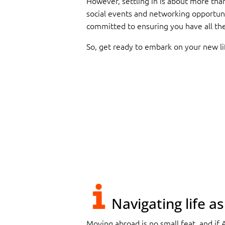
However, settling in is about more than
social events and networking opportun
committed to ensuring you have all the 
So, get ready to embark on your new l
Navigating life a
Moving abroad is no small feat, and if 