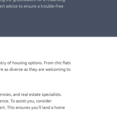
ert advice to ensure a trouble-free
ry of housing options. From chic flats
re as diverse as they are welcoming to
ies, and real estate specialists.
ence. To assist you, consider
ert. This ensures you’ll land a home