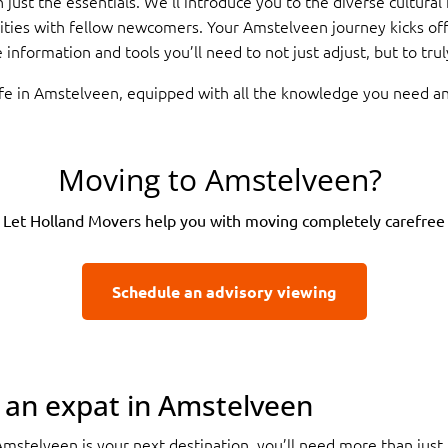
 just the essentials. We’ll introduce you to the diverse cultural
ities with fellow newcomers. Your Amstelveen journey kicks of
information and tools you’ll need to not just adjust, but to tr
ife in Amstelveen, equipped with all the knowledge you need a
Moving to Amstelveen?
Let Holland Movers help you with moving completely carefree
Schedule an advisory viewing
s an expat in Amstelveen
Amstelveen is your next destination, you’ll need more than just 