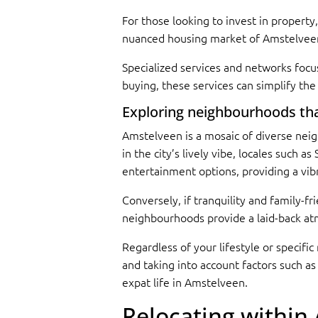
For those looking to invest in property,
nuanced housing market of Amstelveen
Specialized services and networks focu
buying, these services can simplify th
Exploring neighbourhoods that 
Amstelveen is a mosaic of diverse neig
in the city’s lively vibe, locales such a
entertainment options, providing a vibr
Conversely, if tranquility and family-f
neighbourhoods provide a laid-back atmo
Regardless of your lifestyle or specif
and taking into account factors such as
expat life in Amstelveen.
Relocating within