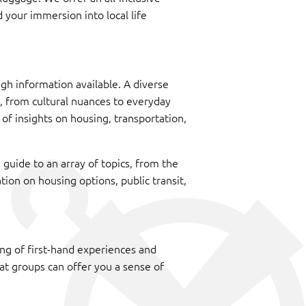
 your immersion into local life
gh information available. A diverse
fe, from cultural nuances to everyday
 of insights on housing, transportation,
 guide to an array of topics, from the
ation on housing options, public transit,
g of first-hand experiences and
at groups can offer you a sense of