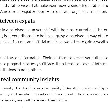
s and vital services that make your move a smooth operation and
 Amstelveen Expat Support Hub for a well-organized transition.
stelveen expats
ife in Amstelveen, arm yourself with the most current and thorou
int, is at your disposal to help you grasp Amstelveen’s way of li
, expat forums, and official municipal websites to gain a wealth
 of trusted information. Their platform serves as your ultimate
ps to pragmatic issues you’ll face. It’s a treasure trove of inform
nstitutions, among others.
 real community insights
unity. The local expat community in Amstelveen is a wellsprin
 in your transition. Social engagement with these existing exp
networks, and cultivate new friendships.