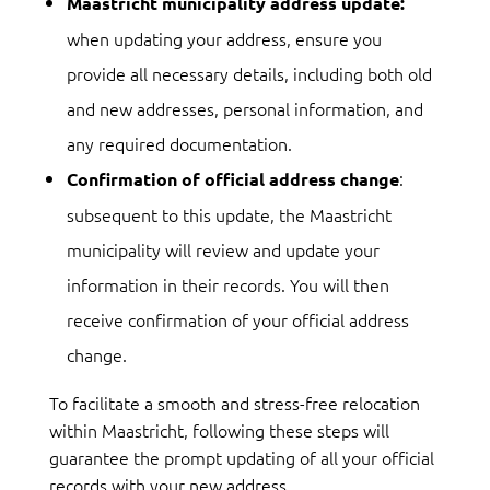
Maastricht municipality address update:
when updating your address, ensure you
provide all necessary details, including both old
and new addresses, personal information, and
any required documentation.
:
Confirmation of official address change
subsequent to this update, the Maastricht
municipality will review and update your
information in their records. You will then
receive confirmation of your official address
change.
To facilitate a smooth and stress-free relocation
within Maastricht, following these steps will
guarantee the prompt updating of all your official
records with your new address.