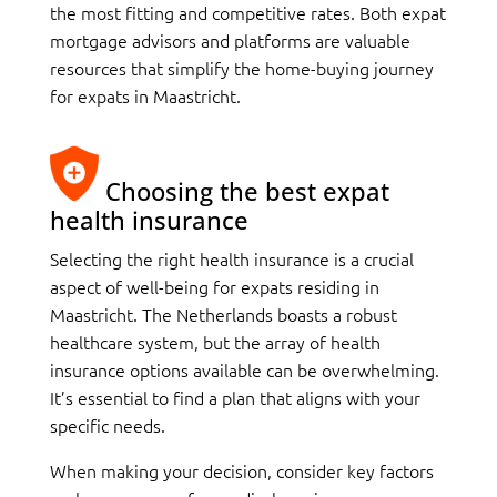
the most fitting and competitive rates. Both expat
mortgage advisors and platforms are valuable
resources that simplify the home-buying journey
for expats in Maastricht.
Choosing the best expat
health insurance
Selecting the right health insurance is a crucial
aspect of well-being for expats residing in
Maastricht. The Netherlands boasts a robust
healthcare system, but the array of health
insurance options available can be overwhelming.
It’s essential to find a plan that aligns with your
specific needs.
When making your decision, consider key factors