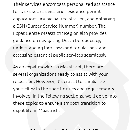
Their services encompass personalized assistance
for tasks such as visa and residence permit
applications, municipal registration, and obtaining
a BSN (Burger Service Nummer) number. The
Expat Centre Maastricht Region also provides
guidance on navigating Dutch bureaucracy,
understanding local laws and regulations, and
accessing essential public services seamlessly.
As an expat moving to Maastricht, there are
several organizations ready to assist with your
relocation. However, it’s crucial to familiarize
yourself with the specific rules and requirements
involved. In the following sections, we’ll delve into
these topics to ensure a smooth transition to
expat life in Maastricht.