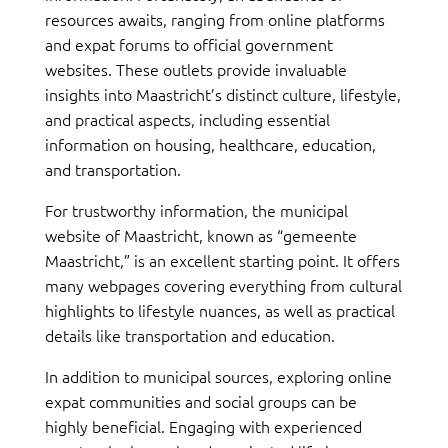
resources awaits, ranging from online platforms
and expat forums to official government
websites. These outlets provide invaluable
insights into Maastricht’s distinct culture, lifestyle,
and practical aspects, including essential
information on housing, healthcare, education,
and transportation.
For trustworthy information, the municipal
website of Maastricht, known as “gemeente
Maastricht,” is an excellent starting point. It offers
many webpages covering everything from cultural
highlights to lifestyle nuances, as well as practical
details like transportation and education.
In addition to municipal sources, exploring online
expat communities and social groups can be
highly beneficial. Engaging with experienced