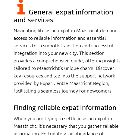
General expat information
and services
Navigating life as an expat in Maastricht demands
access to reliable information and essential
services for a smooth transition and successful
integration into your new city. This section
provides a comprehensive guide, offering insights
tailored to Maastricht’s unique charm. Discover
key resources and tap into the support network
provided by Expat Centre Maastricht Region,
facilitating a seamless journey for newcomers.
Finding reliable expat information
When you are trying to settle in as an expat in
Maastricht, it’s necessary that you gather reliable
information. Fortunately, an abundance of