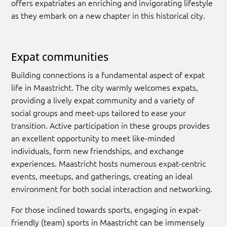
offers expatriates an enriching and invigorating lifestyle
as they embark on a new chapter in this historical city.
Expat communities
Building connections is a fundamental aspect of expat
life in Maastricht. The city warmly welcomes expats,
providing a lively expat community and a variety of
social groups and meet-ups tailored to ease your
transition. Active participation in these groups provides
an excellent opportunity to meet like-minded
individuals, form new friendships, and exchange
experiences. Maastricht hosts numerous expat-centric
events, meetups, and gatherings, creating an ideal
environment for both social interaction and networking.
For those inclined towards sports, engaging in expat-
friendly (team) sports in Maastricht can be immensely