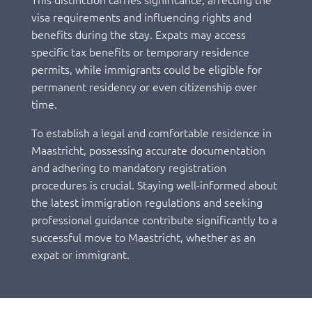
visa requirements and influencing rights and
benefits during the stay. Expats may access
specific tax benefits or temporary residence
permits, while immigrants could be eligible for
permanent residency or even citizenship over
time.
To establish a legal and comfortable residence in
Maastricht, possessing accurate documentation
and adhering to mandatory registration
procedures is crucial. Staying well-informed about
the latest immigration regulations and seeking
professional guidance contribute significantly to a
successful move to Maastricht, whether as an
expat or immigrant.