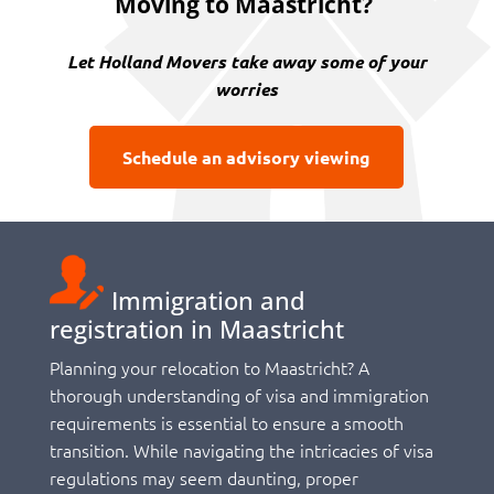
Moving to Maastricht?
Let Holland Movers take away some of your
worries
Schedule an advisory viewing
Immigration and
registration in Maastricht
Planning your relocation to Maastricht? A
thorough understanding of visa and immigration
requirements is essential to ensure a smooth
transition. While navigating the intricacies of visa
regulations may seem daunting, proper