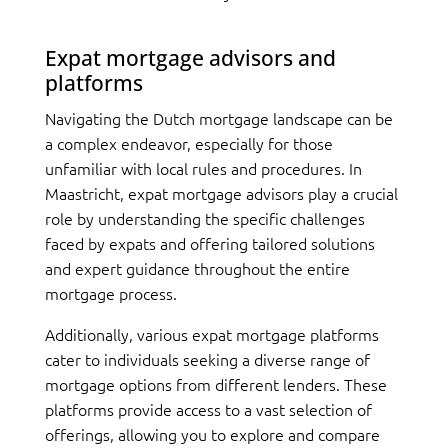
Expat mortgage advisors and
platforms
Navigating the Dutch mortgage landscape can be
a complex endeavor, especially for those
unfamiliar with local rules and procedures. In
Maastricht, expat mortgage advisors play a crucial
role by understanding the specific challenges
faced by expats and offering tailored solutions
and expert guidance throughout the entire
mortgage process.
Additionally, various expat mortgage platforms
cater to individuals seeking a diverse range of
mortgage options from different lenders. These
platforms provide access to a vast selection of
offerings, allowing you to explore and compare