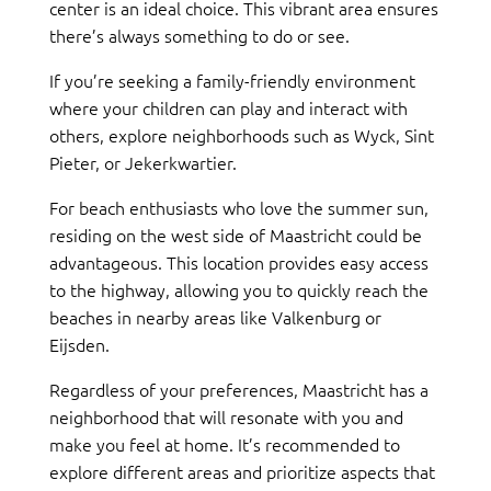
center is an ideal choice. This vibrant area ensures
there’s always something to do or see.
If you’re seeking a family-friendly environment
where your children can play and interact with
others, explore neighborhoods such as Wyck, Sint
Pieter, or Jekerkwartier.
For beach enthusiasts who love the summer sun,
residing on the west side of Maastricht could be
advantageous. This location provides easy access
to the highway, allowing you to quickly reach the
beaches in nearby areas like Valkenburg or
Eijsden.
Regardless of your preferences, Maastricht has a
neighborhood that will resonate with you and
make you feel at home. It’s recommended to
explore different areas and prioritize aspects that