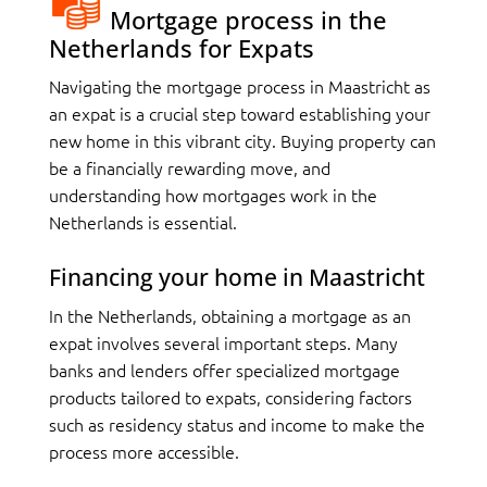
Mortgage process in the
Netherlands for Expats
Navigating the mortgage process in Maastricht as
an expat is a crucial step toward establishing your
new home in this vibrant city. Buying property can
be a financially rewarding move, and
understanding how mortgages work in the
Netherlands is essential.
Financing your home in Maastricht
In the Netherlands, obtaining a mortgage as an
expat involves several important steps. Many
banks and lenders offer specialized mortgage
products tailored to expats, considering factors
such as residency status and income to make the
process more accessible.