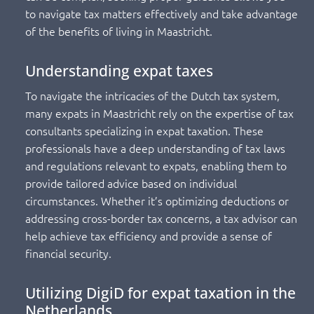
to navigate tax matters effectively and take advantage
of the benefits of living in Maastricht.
Understanding expat taxes
To navigate the intricacies of the Dutch tax system,
many expats in Maastricht rely on the expertise of tax
consultants specializing in expat taxation. These
professionals have a deep understanding of tax laws
and regulations relevant to expats, enabling them to
provide tailored advice based on individual
circumstances. Whether it’s optimizing deductions or
addressing cross-border tax concerns, a tax advisor can
help achieve tax efficiency and provide a sense of
financial security.
Utilizing DigiD for expat taxation in the
Netherlands