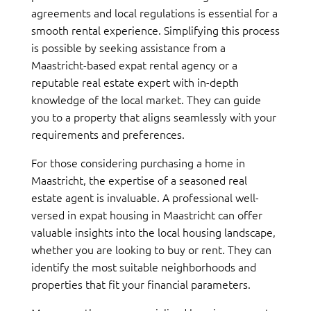
agreements and local regulations is essential for a
smooth rental experience. Simplifying this process
is possible by seeking assistance from a
Maastricht-based expat rental agency or a
reputable real estate expert with in-depth
knowledge of the local market. They can guide
you to a property that aligns seamlessly with your
requirements and preferences.
For those considering purchasing a home in
Maastricht, the expertise of a seasoned real
estate agent is invaluable. A professional well-
versed in expat housing in Maastricht can offer
valuable insights into the local housing landscape,
whether you are looking to buy or rent. They can
identify the most suitable neighborhoods and
properties that fit your financial parameters.