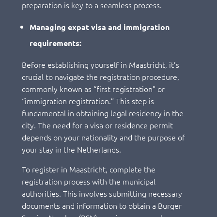
preparation is key to a seamless process.
Managing expat visa and immigration
requirements:
Before establishing yourself in Maastricht, it’s
crucial to navigate the registration procedure,
commonly known as “first registration” or
“immigration registration.” This step is
fundamental in obtaining legal residency in the
city. The need for a visa or residence permit
depends on your nationality and the purpose of
your stay in the Netherlands.
To register in Maastricht, complete the
registration process with the municipal
authorities. This involves submitting necessary
documents and information to obtain a Burger