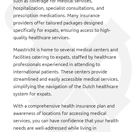
such as coverage for medical services,
hospitalization, specialist consultations, and
prescription medications. Many insurance
providers offer tailored packages designed
specifically for expats, ensuring access to high-
quality healthcare services.
Maastricht is home to several medical centers and
facilities catering to expats, staffed by healthcare
professionals experienced in attending to
international patients. These centers provide
streamlined and easily accessible medical services,
simplifying the navigation of the Dutch healthcare
system for expats.
With a comprehensive health insurance plan and
awareness of locations for accessing medical
services, you can have confidence that your health
needs are well-addressed while living in