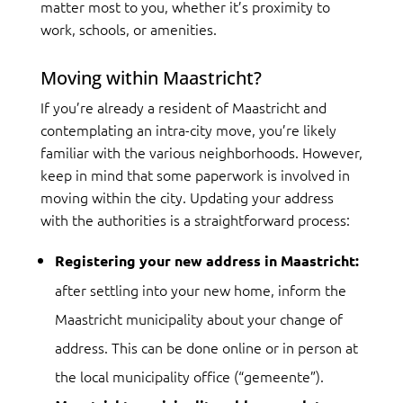
matter most to you, whether it’s proximity to
work, schools, or amenities.
Moving within Maastricht?
If you’re already a resident of Maastricht and
contemplating an intra-city move, you’re likely
familiar with the various neighborhoods. However,
keep in mind that some paperwork is involved in
moving within the city. Updating your address
with the authorities is a straightforward process:
Registering your new address in Maastricht:
after settling into your new home, inform the
Maastricht municipality about your change of
address. This can be done online or in person at
the local municipality office (“gemeente”).