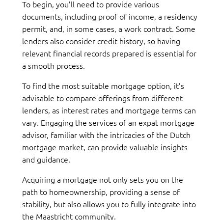
To begin, you’ll need to provide various
documents, including proof of income, a residency
permit, and, in some cases, a work contract. Some
lenders also consider credit history, so having
relevant financial records prepared is essential for
a smooth process.
To find the most suitable mortgage option, it’s
advisable to compare offerings from different
lenders, as interest rates and mortgage terms can
vary. Engaging the services of an expat mortgage
advisor, familiar with the intricacies of the Dutch
mortgage market, can provide valuable insights
and guidance.
Acquiring a mortgage not only sets you on the
path to homeownership, providing a sense of
stability, but also allows you to fully integrate into
the Maastricht community.