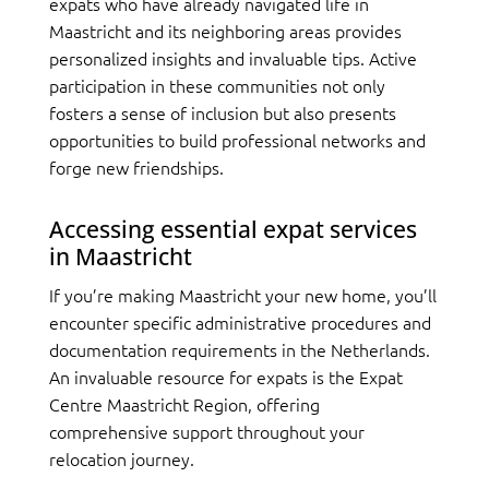
expats who have already navigated life in
Maastricht and its neighboring areas provides
personalized insights and invaluable tips. Active
participation in these communities not only
fosters a sense of inclusion but also presents
opportunities to build professional networks and
forge new friendships.
Accessing essential expat services
in Maastricht
If you’re making Maastricht your new home, you’ll
encounter specific administrative procedures and
documentation requirements in the Netherlands.
An invaluable resource for expats is the Expat
Centre Maastricht Region, offering
comprehensive support throughout your
relocation journey.