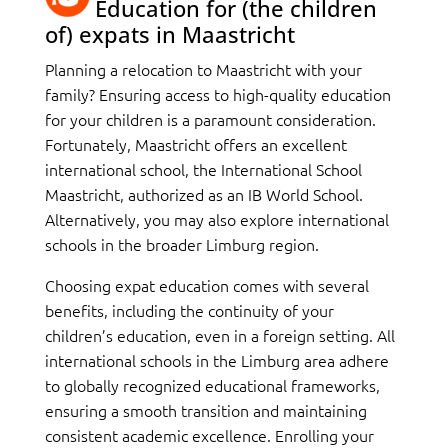
Education for (the children
of) expats in Maastricht
Planning a relocation to Maastricht with your
family? Ensuring access to high-quality education
for your children is a paramount consideration.
Fortunately, Maastricht offers an excellent
international school, the International School
Maastricht, authorized as an IB World School.
Alternatively, you may also explore international
schools in the broader Limburg region.
Choosing expat education comes with several
benefits, including the continuity of your
children’s education, even in a foreign setting. All
international schools in the Limburg area adhere
to globally recognized educational frameworks,
ensuring a smooth transition and maintaining
consistent academic excellence. Enrolling your