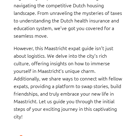
navigating the competitive Dutch housing
landscape. From unraveling the mysteries of taxes
to understanding the Dutch health insurance and
education system, we’ve got you covered for a
seamless move.
However, this Maastricht expat guide isn’t just
about logistics. We delve into the city’s rich
culture, offering insights on how to immerse
yourself in Maastricht’s unique charm.
Additionally, we share ways to connect with fellow
expats, providing a platform to swap stories, build
friendships, and truly embrace your new life in
Maastricht. Let us guide you through the initial
steps of your exciting journey in this captivating
city!