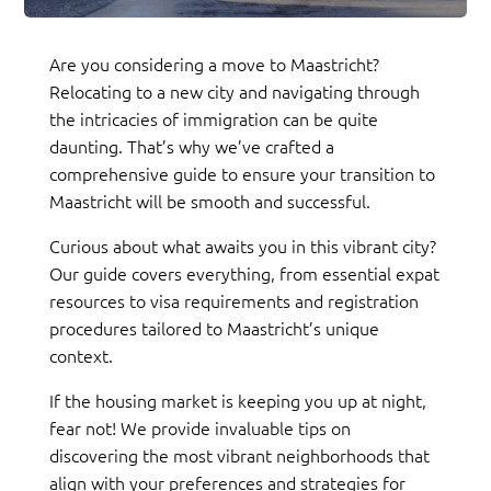
Are you considering a move to Maastricht?
Relocating to a new city and navigating through
the intricacies of immigration can be quite
daunting. That’s why we’ve crafted a
comprehensive guide to ensure your transition to
Maastricht will be smooth and successful.
Curious about what awaits you in this vibrant city?
Our guide covers everything, from essential expat
resources to visa requirements and registration
procedures tailored to Maastricht’s unique
context.
If the housing market is keeping you up at night,
fear not! We provide invaluable tips on
discovering the most vibrant neighborhoods that
align with your preferences and strategies for