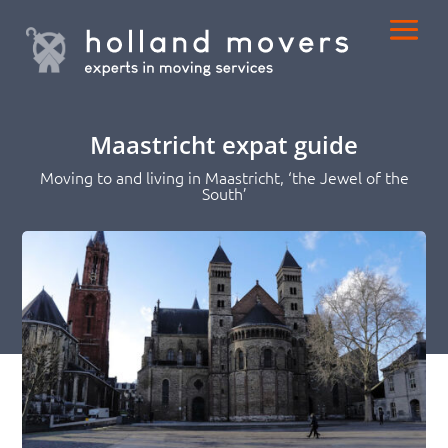
Maastricht expat guide
Moving to and living in Maastricht, ‘the Jewel of the
South’