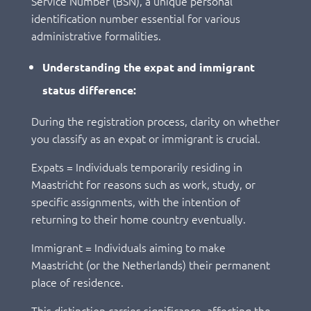
Service Number (BSN), a unique personal
identification number essential for various
administrative formalities.
Understanding the expat and immigrant
status difference:
During the registration process, clarity on whether
you classify as an expat or immigrant is crucial.
Expats = Individuals temporarily residing in
Maastricht for reasons such as work, study, or
specific assignments, with the intention of
returning to their home country eventually.
Immigrant = Individuals aiming to make
Maastricht (or the Netherlands) their permanent
place of residence.
This distinction carries significance, affecting the