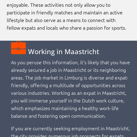
enjoyable. These activities not only allow you to
participate in friendly matches and maintain an active
lifestyle but also serve as a means to connect with
fellow expats and locals who share a passion for sports.
Working in Maastricht
As you peruse this information, it’s likely that you have
already secured a job in Maastricht or its neighboring
areas. The job market in Limburg is diverse and expat-
friendly, offering a multitude of opportunities across
various industries. Working as an expat in Maastricht,
you will immerse yourself in the Dutch work culture,
which emphasizes maintaining a healthy work-life
balance and fostering open communication.
If you are currently seeking employment in Maastricht,
the city provides numerous job prospects for expats,