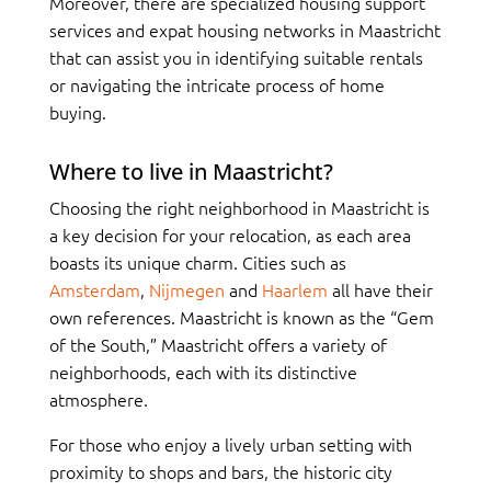
Moreover, there are specialized housing support
services and expat housing networks in Maastricht
that can assist you in identifying suitable rentals
or navigating the intricate process of home
buying.
Where to live in Maastricht?
Choosing the right neighborhood in Maastricht is
a key decision for your relocation, as each area
boasts its unique charm. Cities such as
Amsterdam
,
Nijmegen
and
Haarlem
all have their
own references. Maastricht is known as the “Gem
of the South,” Maastricht offers a variety of
neighborhoods, each with its distinctive
atmosphere.
For those who enjoy a lively urban setting with
proximity to shops and bars, the historic city