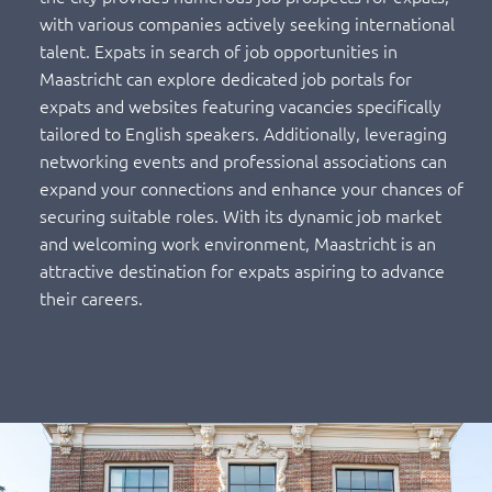
with various companies actively seeking international
talent. Expats in search of job opportunities in
Maastricht can explore dedicated job portals for
expats and websites featuring vacancies specifically
tailored to English speakers. Additionally, leveraging
networking events and professional associations can
expand your connections and enhance your chances of
securing suitable roles. With its dynamic job market
and welcoming work environment, Maastricht is an
attractive destination for expats aspiring to advance
their careers.