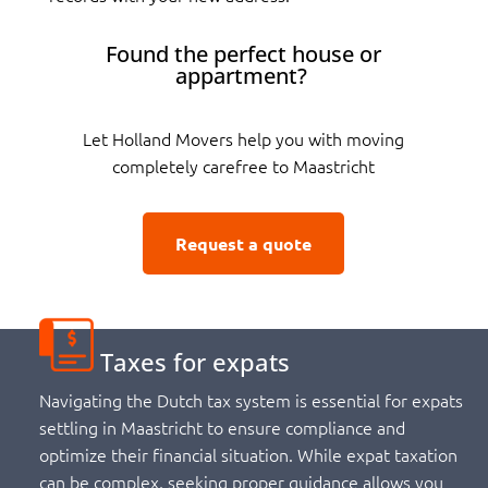
Found the perfect house or
appartment?
Let Holland Movers help you with moving
completely carefree to Maastricht
Request a quote
Taxes for expats
Navigating the Dutch tax system is essential for expats
settling in Maastricht to ensure compliance and
optimize their financial situation. While expat taxation
can be complex, seeking proper guidance allows you