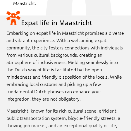
Maastricht.
Expat life in Maastricht
Embarking on expat life in Maastricht promises a diverse
and vibrant experience. With a welcoming expat
community, the city fosters connections with individuals
from various cultural backgrounds, creating an
atmosphere of inclusiveness.
Melding seamlessly into
the Dutch way of life is facilitated by the open-
mindedness and friendly disposition of the locals. While
embracing local customs and picking up a few
fundamental Dutch phrases can enhance your
integration, they are not obligatory.
Maastricht, known for its rich cultural scene, efficient
public transportation system, bicycle-friendly streets, a
thriving job market, and an exceptional quality of life,