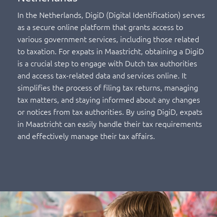
In the Netherlands, DigiD (Digital Identification) serves
as a secure online platform that grants access to
various government services, including those related
to taxation. For expats in Maastricht, obtaining a DigiD
is a crucial step to engage with Dutch tax authorities
and access tax-related data and services online. It
simplifies the process of filing tax returns, managing
tax matters, and staying informed about any changes
or notices from tax authorities. By using DigiD, expats
in Maastricht can easily handle their tax requirements
and effectively manage their tax affairs.