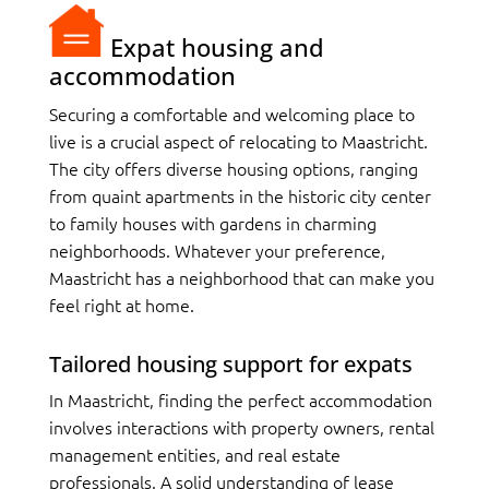
Expat housing and
accommodation
Securing a comfortable and welcoming place to
live is a crucial aspect of relocating to Maastricht.
The city offers diverse housing options, ranging
from quaint apartments in the historic city center
to family houses with gardens in charming
neighborhoods. Whatever your preference,
Maastricht has a neighborhood that can make you
feel right at home.
Tailored housing support for expats
In Maastricht, finding the perfect accommodation
involves interactions with property owners, rental
management entities, and real estate
professionals. A solid understanding of lease