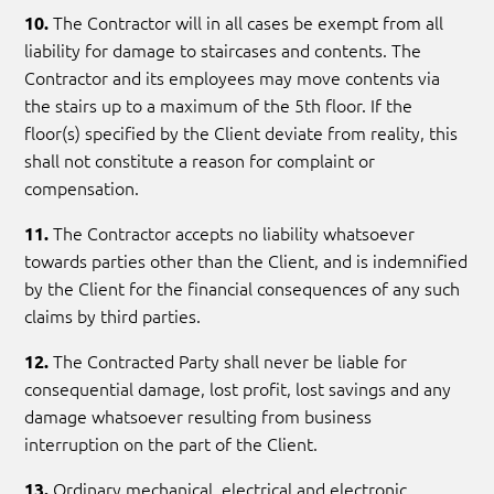
The Contractor will in all cases be exempt from all
10.
liability for damage to staircases and contents. The
Contractor and its employees may move contents via
the stairs up to a maximum of the 5th floor. If the
floor(s) specified by the Client deviate from reality, this
shall not constitute a reason for complaint or
compensation.
The Contractor accepts no liability whatsoever
11.
towards parties other than the Client, and is indemnified
by the Client for the financial consequences of any such
claims by third parties.
The Contracted Party shall never be liable for
12.
consequential damage, lost profit, lost savings and any
damage whatsoever resulting from business
interruption on the part of the Client.
Ordinary mechanical, electrical and electronic
13.