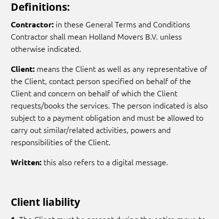
Definitions:
in these General Terms and Conditions
Contractor:
Contractor shall mean Holland Movers B.V. unless
otherwise indicated.
means the Client as well as any representative of
Client:
the Client, contact person specified on behalf of the
Client and concern on behalf of which the Client
requests/books the services. The person indicated is also
subject to a payment obligation and must be allowed to
carry out similar/related activities, powers and
responsibilities of the Client.
this also refers to a digital message.
Written:
Client liability