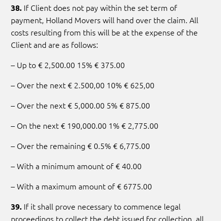
If Client does not pay within the set term of
38.
payment, Holland Movers will hand over the claim. All
costs resulting from this will be at the expense of the
Client and are as follows:
– Up to € 2,500.00 15% € 375.00
– Over the next € 2.500,00 10% € 625,00
– Over the next € 5,000.00 5% € 875.00
– On the next € 190,000.00 1% € 2,775.00
– Over the remaining € 0.5% € 6,775.00
– With a minimum amount of € 40.00
– With a maximum amount of € 6775.00
If it shall prove necessary to commence legal
39.
proceedings to collect the debt issued for collection, all