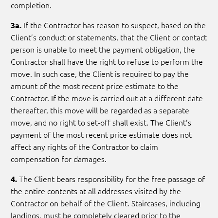
completion.
If the Contractor has reason to suspect, based on the
3a.
Client’s conduct or statements, that the Client or contact
person is unable to meet the payment obligation, the
Contractor shall have the right to refuse to perform the
move. In such case, the Client is required to pay the
amount of the most recent price estimate to the
Contractor. If the move is carried out at a different date
thereafter, this move will be regarded as a separate
move, and no right to set-off shall exist. The Client’s
payment of the most recent price estimate does not
affect any rights of the Contractor to claim
compensation for damages.
The Client bears responsibility for the free passage of
4.
the entire contents at all addresses visited by the
Contractor on behalf of the Client. Staircases, including
landings, must be completely cleared prior to the