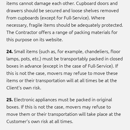
items cannot damage each other. Cupboard doors and
drawers should be secured and loose shelves removed
from cupboards (except for Full-Service). Where
necessary, fragile items should be adequately protected.
The Contractor offers a range of packing materials for
this purpose on its website.
Small items (such as, for example, chandeliers, floor
24.
lamps, pots, etc.) must be transportably packed in closed
boxes in advance (except in the case of Full-Service). If
this is not the case, movers may refuse to move these
items or their transportation will at all times be at the
Client’s own risk.
Electronic appliances must be packed in original
25.
boxes. If this is not the case, movers may refuse to
move them or their transportation will take place at the
Customer’s own risk at all times.