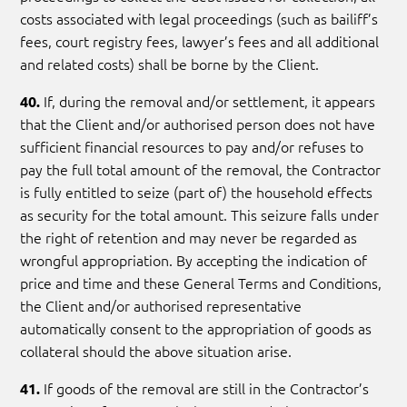
costs associated with legal proceedings (such as bailiff’s
fees, court registry fees, lawyer’s fees and all additional
and related costs) shall be borne by the Client.
If, during the removal and/or settlement, it appears
40.
that the Client and/or authorised person does not have
sufficient financial resources to pay and/or refuses to
pay the full total amount of the removal, the Contractor
is fully entitled to seize (part of) the household effects
as security for the total amount. This seizure falls under
the right of retention and may never be regarded as
wrongful appropriation. By accepting the indication of
price and time and these General Terms and Conditions,
the Client and/or authorised representative
automatically consent to the appropriation of goods as
collateral should the above situation arise.
If goods of the removal are still in the Contractor’s
41.