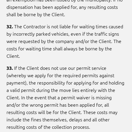
dispensation has been applied for, any resulting costs
shall be borne by the Client.
The Contractor is not liable for waiting times caused
32.
by incorrectly parked vehicles, even if the traffic signs
were requested by the company and/or the Client. The
costs for waiting time shall always be borne by the
Client.
If the Client does not use our permit service
33.
(whereby we apply for the required permits against
payment), the responsibility for applying for and holding
a valid permit during the move lies entirely with the
Client. In the event that a permit waiver is missing
and/or the wrong permit has been applied for, all
resulting costs will be for the Client. These costs may
include the fines themselves, delays and all other
resulting costs of the collection process.