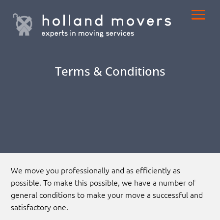
Terms & Conditions
We move you professionally and as efficiently as
possible. To make this possible, we have a number of
general conditions to make your move a successful and
satisfactory one.