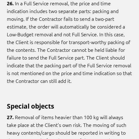
In a Full Service removal, the price and time
26.
indication includes two separate parts: packing and
moving. If the Contractor fails to send a two-part
estimate, the order will automatically be considered a
Low-Budget removal and not Full Service. In this case,
the Client is responsible for transport-worthy packing of
the contents. The Contractor cannot be held liable for
failure to send the Full Service part. The Client should
indicate that the packing part of the Full Service removal
is not mentioned on the price and time indication so that
the Contractor can still add it.
Special objects
Removal of items heavier than 100 kg will always
27.
take place at the Client’s own risk. The moving of such
heavy contents/cargo should be reported in writing to