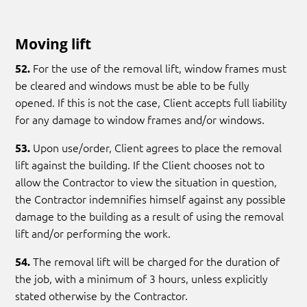
Moving lift
For the use of the removal lift, window frames must
52.
be cleared and windows must be able to be fully
opened. If this is not the case, Client accepts full liability
for any damage to window frames and/or windows.
Upon use/order, Client agrees to place the removal
53.
lift against the building. If the Client chooses not to
allow the Contractor to view the situation in question,
the Contractor indemnifies himself against any possible
damage to the building as a result of using the removal
lift and/or performing the work.
The removal lift will be charged for the duration of
54.
the job, with a minimum of 3 hours, unless explicitly
stated otherwise by the Contractor.