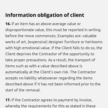
Information obligation of client
If an item has an above-average value or
16.
disproportionate value, this must be reported in writing
before the move commences. Examples are: valuable
works of art, (expensive) designer furniture or heirlooms
with high emotional value. If the Client fails to do so, the
Client deprives the Contractor of the opportunity to
take proper precautions. As a result, the transport of
items such as with a value described above is
automatically at the Client’s own risk. The Contractor
accepts no liability whatsoever regarding the items
described above if it has not been informed prior to the
start of the removal.
If the Contractor agrees to payment by invoice,
17.
whereby the requirements for this as stated in these