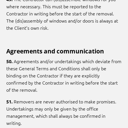
where necessary. This must be reported to the
Contractor in writing before the start of the removal.
The (dis)assembly of windows and/or doors is always at
the Client’s own risk.
Agreements and communication
Agreements and/or undertakings which deviate from
50.
these General Terms and Conditions shall only be
binding on the Contractor if they are explicitly
confirmed by the Contractor in writing before the start
of the removal.
Removers are never authorised to make promises.
51.
Undertakings may only be given by the office
management, which shall always be confirmed in
writing.