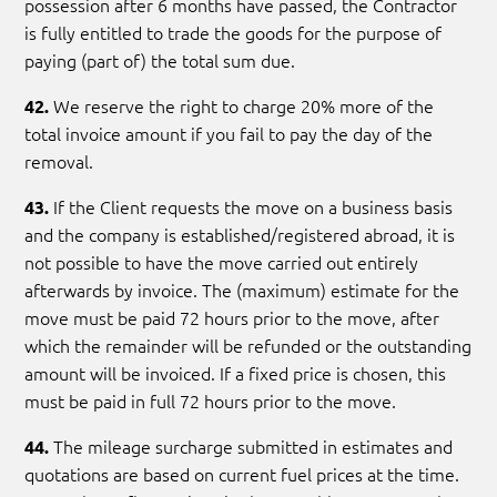
possession after 6 months have passed, the Contractor
is fully entitled to trade the goods for the purpose of
paying (part of) the total sum due.
We reserve the right to charge 20% more of the
42.
total invoice amount if you fail to pay the day of the
removal.
If the Client requests the move on a business basis
43.
and the company is established/registered abroad, it is
not possible to have the move carried out entirely
afterwards by invoice. The (maximum) estimate for the
move must be paid 72 hours prior to the move, after
which the remainder will be refunded or the outstanding
amount will be invoiced. If a fixed price is chosen, this
must be paid in full 72 hours prior to the move.
The mileage surcharge submitted in estimates and
44.
quotations are based on current fuel prices at the time.