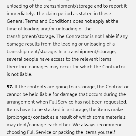
unloading of the transshipment/storage and to report it
immediately. The claim period as stated in these
General Terms and Conditions does not apply at the
time of loading and/or unloading of the
transhipment/storage. The Contractor is not liable if any
damage results from the loading or unloading of a
transshipment/storage. In a transhipment/storage,
several people have access to the relevant items,
therefore damages may occur for which the Contractor
is not liable.
If the contents are going to a storage, the Contractor
57.
cannot be held liable for damage that occurs during the
arrangement when Full Service has not been requested.
Items have to be stacked in a storage, the items make
(prolonged) contact as a result of which some materials
may dent/damage each other. We always recommend
choosing Full Service or packing the items yourself