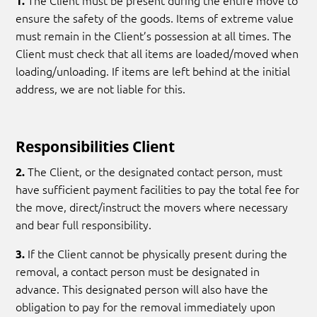
The Client must be present during the entire move to
1.
ensure the safety of the goods. Items of extreme value
must remain in the Client’s possession at all times. The
Client must check that all items are loaded/moved when
loading/unloading. If items are left behind at the initial
address, we are not liable for this.
Responsibilities Client
The Client, or the designated contact person, must
2.
have sufficient payment facilities to pay the total fee for
the move, direct/instruct the movers where necessary
and bear full responsibility.
If the Client cannot be physically present during the
3.
removal, a contact person must be designated in
advance. This designated person will also have the
obligation to pay for the removal immediately upon