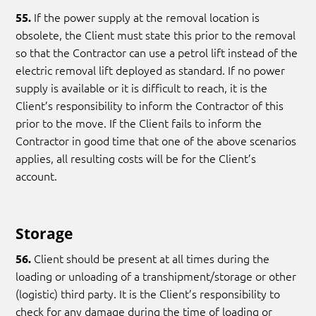
If the power supply at the removal location is
55.
obsolete, the Client must state this prior to the removal
so that the Contractor can use a petrol lift instead of the
electric removal lift deployed as standard. If no power
supply is available or it is difficult to reach, it is the
Client’s responsibility to inform the Contractor of this
prior to the move. If the Client fails to inform the
Contractor in good time that one of the above scenarios
applies, all resulting costs will be for the Client’s
account.
Storage
Client should be present at all times during the
56.
loading or unloading of a transhipment/storage or other
(logistic) third party. It is the Client’s responsibility to
check for any damage during the time of loading or