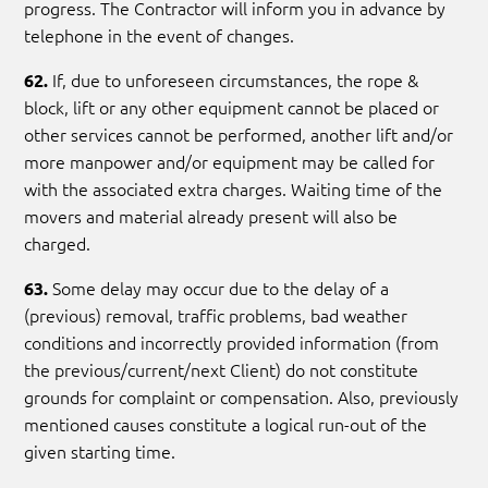
progress. The Contractor will inform you in advance by
telephone in the event of changes.
If, due to unforeseen circumstances, the rope &
62.
block, lift or any other equipment cannot be placed or
other services cannot be performed, another lift and/or
more manpower and/or equipment may be called for
with the associated extra charges. Waiting time of the
movers and material already present will also be
charged.
Some delay may occur due to the delay of a
63.
(previous) removal, traffic problems, bad weather
conditions and incorrectly provided information (from
the previous/current/next Client) do not constitute
grounds for complaint or compensation. Also, previously
mentioned causes constitute a logical run-out of the
given starting time.