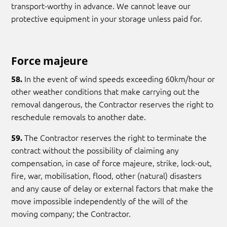
transport-worthy in advance. We cannot leave our
protective equipment in your storage unless paid for.
Force majeure
In the event of wind speeds exceeding 60km/hour or
58.
other weather conditions that make carrying out the
removal dangerous, the Contractor reserves the right to
reschedule removals to another date.
The Contractor reserves the right to terminate the
59.
contract without the possibility of claiming any
compensation, in case of force majeure, strike, lock-out,
fire, war, mobilisation, flood, other (natural) disasters
and any cause of delay or external factors that make the
move impossible independently of the will of the
moving company; the Contractor.