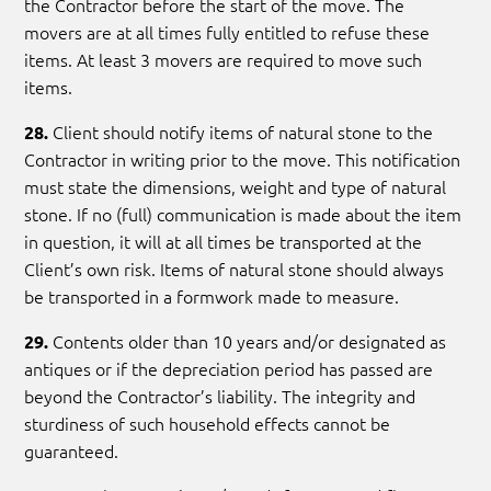
the Contractor before the start of the move. The
movers are at all times fully entitled to refuse these
items. At least 3 movers are required to move such
items.
Client should notify items of natural stone to the
28.
Contractor in writing prior to the move. This notification
must state the dimensions, weight and type of natural
stone. If no (full) communication is made about the item
in question, it will at all times be transported at the
Client’s own risk. Items of natural stone should always
be transported in a formwork made to measure.
Contents older than 10 years and/or designated as
29.
antiques or if the depreciation period has passed are
beyond the Contractor’s liability. The integrity and
sturdiness of such household effects cannot be
guaranteed.