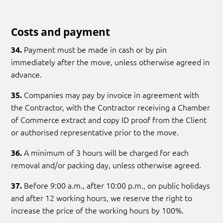
Costs and payment
Payment must be made in cash or by pin
34.
immediately after the move, unless otherwise agreed in
advance.
Companies may pay by invoice in agreement with
35.
the Contractor, with the Contractor receiving a Chamber
of Commerce extract and copy ID proof from the Client
or authorised representative prior to the move.
A minimum of 3 hours will be charged for each
36.
removal and/or packing day, unless otherwise agreed.
Before 9:00 a.m., after 10:00 p.m., on public holidays
37.
and after 12 working hours, we reserve the right to
increase the price of the working hours by 100%.