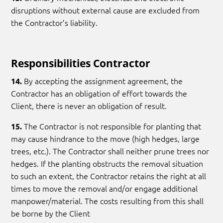
disruptions without external cause are excluded from
the Contractor’s liability.
Responsibilities Contractor
By accepting the assignment agreement, the
14.
Contractor has an obligation of effort towards the
Client, there is never an obligation of result.
The Contractor is not responsible for planting that
15.
may cause hindrance to the move (high hedges, large
trees, etc.). The Contractor shall neither prune trees nor
hedges. If the planting obstructs the removal situation
to such an extent, the Contractor retains the right at all
times to move the removal and/or engage additional
manpower/material. The costs resulting from this shall
be borne by the Client