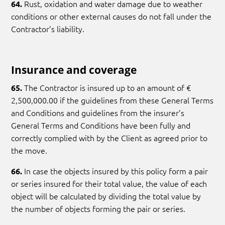
Rust, oxidation and water damage due to weather
64.
conditions or other external causes do not fall under the
Contractor’s liability.
Insurance and coverage
The Contractor is insured up to an amount of €
65.
2,500,000.00 if the guidelines from these General Terms
and Conditions and guidelines from the insurer’s
General Terms and Conditions have been fully and
correctly complied with by the Client as agreed prior to
the move.
In case the objects insured by this policy form a pair
66.
or series insured for their total value, the value of each
object will be calculated by dividing the total value by
the number of objects forming the pair or series.