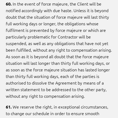
In the event of force majeure, the Client will be
60.
notified accordingly with due haste. Unless it is beyond
doubt that the situation of force majeure will last thirty
full working days or longer, the obligations whose
fulfilment is prevented by force majeure or which are
particularly problematic for Contractor will be
suspended, as well as any obligations that have not yet
been fulfilled, without any right to compensation arising.
As soon as it is beyond all doubt that the force majeure
situation will last longer than thirty full working days, or
as soon as the force majeure situation has lasted longer
than thirty full working days, each of the parties is
authorised to dissolve the Agreement by means of a
written statement to be addressed to the other party,
without any right to compensation arising.
We reserve the right, in exceptional circumstances,
61.
to change our schedule in order to ensure smooth