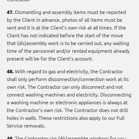
Dismantling and assembly items must be reported
47.
by the Client in advance, photos of all items must be
sent and it is at the Client’s own risk at all times. If the
Client has not indicated before the start of the move
that (dis)assembly work is to be carried out, any waiting
time of the personnel and/or rented equipment already
present will be for the Client’s account.
With regard to gas and electricity, the Contractor
48.
shall only perform disconnection/connection work at its
own risk. The Contractor can only disconnect and not
connect washing machines and electricity. Disconnecting
a washing machine or electronic appliances is always at
the Contractor’s own risk. The Contractor does not drill
holes in walls. These restrictions also apply to our Full
Service removals.
The Contractor can (dis)assemble windows for you
49.