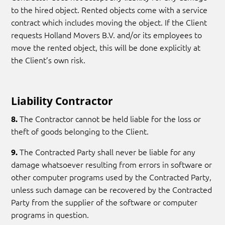
to the hired object. Rented objects come with a service
contract which includes moving the object. If the Client
requests Holland Movers B.V. and/or its employees to
move the rented object, this will be done explicitly at
the Client’s own risk.
Liability Contractor
The Contractor cannot be held liable for the loss or
8.
theft of goods belonging to the Client.
The Contracted Party shall never be liable for any
9.
damage whatsoever resulting from errors in software or
other computer programs used by the Contracted Party,
unless such damage can be recovered by the Contracted
Party from the supplier of the software or computer
programs in question.