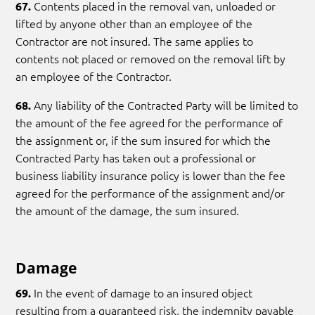
Contents placed in the removal van, unloaded or
67.
lifted by anyone other than an employee of the
Contractor are not insured. The same applies to
contents not placed or removed on the removal lift by
an employee of the Contractor.
Any liability of the Contracted Party will be limited to
68.
the amount of the fee agreed for the performance of
the assignment or, if the sum insured for which the
Contracted Party has taken out a professional or
business liability insurance policy is lower than the fee
agreed for the performance of the assignment and/or
the amount of the damage, the sum insured.
Damage
In the event of damage to an insured object
69.
resulting from a guaranteed risk, the indemnity payable