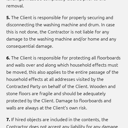
removal.
The Client is responsible for properly securing and
5.
disconnecting the washing machine and drum. In case
this is not done, the Contractor is not liable for any
damage to the washing machine and/or home and any
consequential damage.
The Client is responsible for protecting all floorboards
6.
and walls over and along which household effects must
be moved, this also applies to the entire passage of the
household effects at all addresses visited by the
Contracted Party on behalf of the Client. Wooden and
stone floors are fragile and should be adequately
protected by the Client. Damage to floorboards and
walls are always at the Client’s own risk.
If hired objects are included in the contents, the
7.
Contractor does not accept any liability for any damage