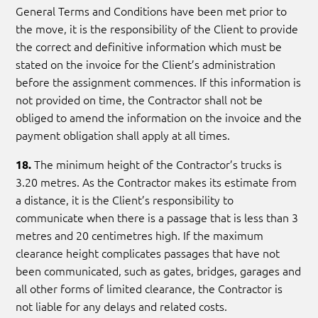
General Terms and Conditions have been met prior to
the move, it is the responsibility of the Client to provide
the correct and definitive information which must be
stated on the invoice for the Client’s administration
before the assignment commences. If this information is
not provided on time, the Contractor shall not be
obliged to amend the information on the invoice and the
payment obligation shall apply at all times.
The minimum height of the Contractor’s trucks is
18.
3.20 metres. As the Contractor makes its estimate from
a distance, it is the Client’s responsibility to
communicate when there is a passage that is less than 3
metres and 20 centimetres high. If the maximum
clearance height complicates passages that have not
been communicated, such as gates, bridges, garages and
all other forms of limited clearance, the Contractor is
not liable for any delays and related costs.