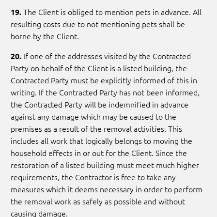
The Client is obliged to mention pets in advance. All
19.
resulting costs due to not mentioning pets shall be
borne by the Client.
If one of the addresses visited by the Contracted
20.
Party on behalf of the Client is a listed building, the
Contracted Party must be explicitly informed of this in
writing. If the Contracted Party has not been informed,
the Contracted Party will be indemnified in advance
against any damage which may be caused to the
premises as a result of the removal activities. This
includes all work that logically belongs to moving the
household effects in or out for the Client. Since the
restoration of a listed building must meet much higher
requirements, the Contractor is free to take any
measures which it deems necessary in order to perform
the removal work as safely as possible and without
causing damage.