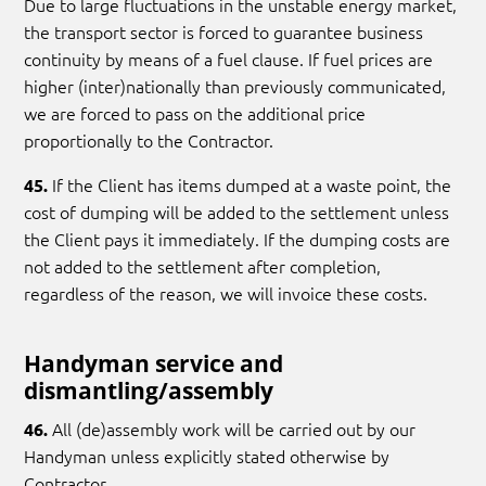
Due to large fluctuations in the unstable energy market,
the transport sector is forced to guarantee business
continuity by means of a fuel clause. If fuel prices are
higher (inter)nationally than previously communicated,
we are forced to pass on the additional price
proportionally to the Contractor.
If the Client has items dumped at a waste point, the
45.
cost of dumping will be added to the settlement unless
the Client pays it immediately. If the dumping costs are
not added to the settlement after completion,
regardless of the reason, we will invoice these costs.
Handyman service and
dismantling/assembly
All (de)assembly work will be carried out by our
46.
Handyman unless explicitly stated otherwise by
Contractor