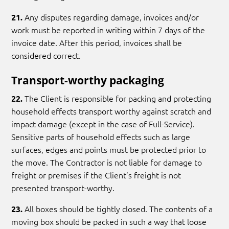
Any disputes regarding damage, invoices and/or
21.
work must be reported in writing within 7 days of the
invoice date. After this period, invoices shall be
considered correct.
Transport-worthy packaging
The Client is responsible for packing and protecting
22.
household effects transport worthy against scratch and
impact damage (except in the case of Full-Service).
Sensitive parts of household effects such as large
surfaces, edges and points must be protected prior to
the move. The Contractor is not liable for damage to
freight or premises if the Client’s freight is not
presented transport-worthy.
All boxes should be tightly closed. The contents of a
23.
moving box should be packed in such a way that loose