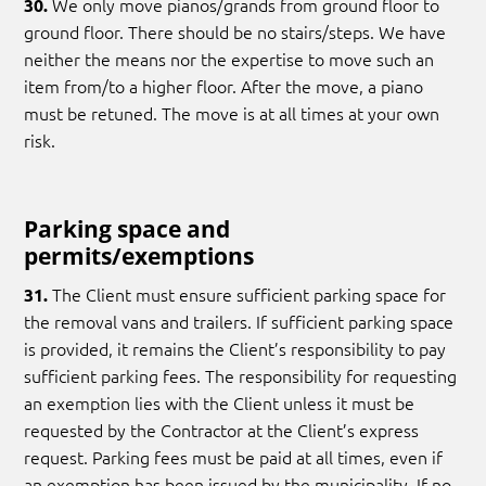
We only move pianos/grands from ground floor to
30.
ground floor. There should be no stairs/steps. We have
neither the means nor the expertise to move such an
item from/to a higher floor. After the move, a piano
must be retuned. The move is at all times at your own
risk.
Parking space and
permits/exemptions
The Client must ensure sufficient parking space for
31.
the removal vans and trailers. If sufficient parking space
is provided, it remains the Client’s responsibility to pay
sufficient parking fees. The responsibility for requesting
an exemption lies with the Client unless it must be
requested by the Contractor at the Client’s express
request. Parking fees must be paid at all times, even if
an exemption has been issued by the municipality. If no