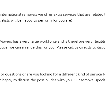
nternational removals we offer extra services that are related
ialists will be happy to perform for you are:
overs has a very large workforce and is therefore very flexible
ce, we can arrange this for you. Please call us directly to discu
or questions or are you looking for a different kind of service
n happy to discuss the possibilities with you. Our removal speci
s