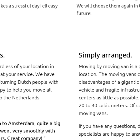
kes a stressful day fell easy
We will choose them again in 
future!
s.
Simply arranged.
less of your location in
Moving by moving van is a g
 at your service. We have
location. The moving vans 
eturning Dutch people with
disadvantages of a gigantic 
ppy to help you move all
vehicle and fragile infrastr
o the Netherlands.
centers as little as possible
20 to 30 cubic meters. Of co
moving vans.
 to Amsterdam, quite a big
If you have any questions, d
it went very smoothly with
specialists are happy to ans
rs. Great company!
“