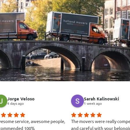
Jorge Veloso
Sarah Kalinowski
4 days ago
1 week ago
esome service, awesome people,
The movers were really comp
commended 100%
and careful with your belongi