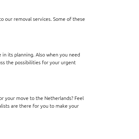
 to our removal services. Some of these
 in its planning. Also when you need
ss the possibilities for your urgent
 for your move to the Netherlands? Feel
alists are there for you to make your