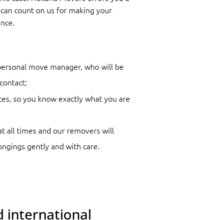
can count on us for making your
nce.
 personal move manager, who will be
contact;
ces, so you know exactly what you are
at all times and our removers will
ongings gently and with care.
 international