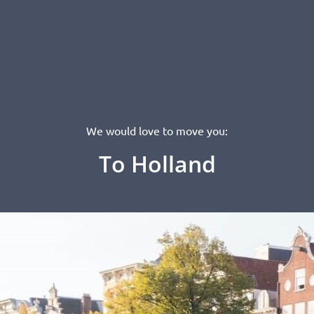
We would love to move you:
To Holland