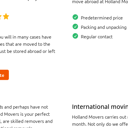
move abroad at Holland Mo
Predetermined price
Packing and unpacking 
Regular contact
u will in many cases have
es that are moved to the
st be stored abroad or left
te
International movi
nds and perhaps have not
d Movers is your perfect
Holland Movers carries out
, are skilled removers and
month. Not only do we offe