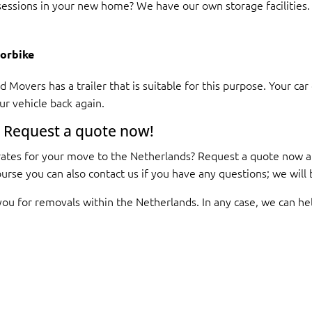
essions in your new home? We have our own storage facilities. 
torbike
 Movers has a trailer that is suitable for this purpose. Your ca
ur vehicle back again.
 Request a quote now!
ates for your move to the Netherlands? Request a quote now an
course you can also contact us if you have any questions; we wil
you for removals within the Netherlands. In any case, we can he