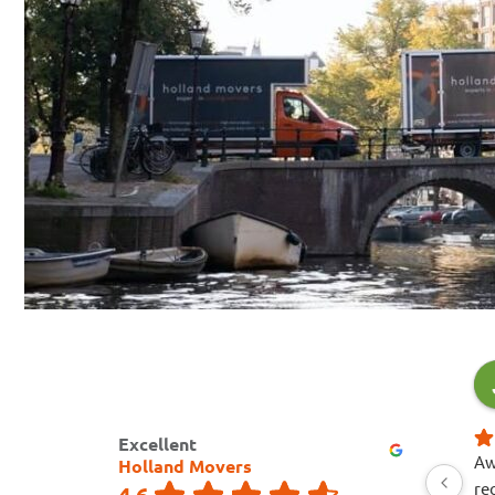
Excellent
Aw
Holland Movers
re
4.6