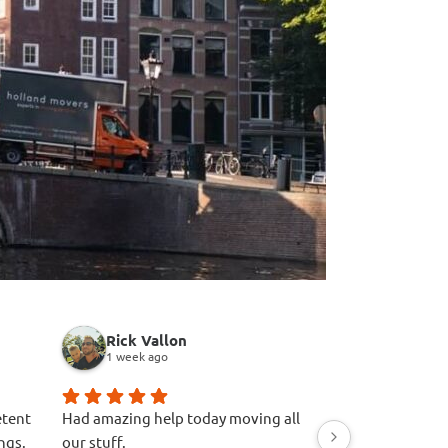
Rick Vallon
A R
1 week ago
1 week ago
etent
Had amazing help today moving all
Great experience.
ngs.
our stuff.
firstly. Easy quot