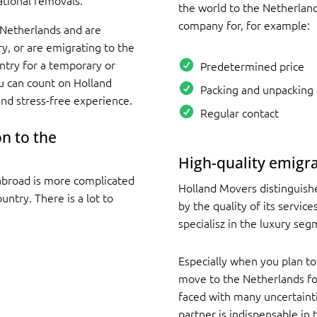
ational removals.
the world to the Netherland
company for, for example:
 Netherlands and are
y, or are emigrating to the
try for a temporary or
Predetermined price
u can count on Holland
Packing and unpacking 
d stress-free experience.
Regular contact
n to the
High-quality emigra
abroad is more complicated
Holland Movers distinguish
ntry. There is a lot to
by the quality of its servic
specialisz in the luxury seg
Especially when you plan to
move to the Netherlands for
faced with many uncertainti
partner is indispensable in 