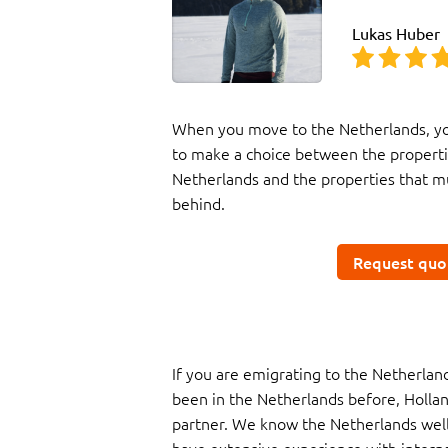
Lukas Huber
When you move to the Netherlands, yo
to make a choice between the properti
Netherlands and the properties that mu
behind.
Request quo
If you are emigrating to the Netherla
been in the Netherlands before, Hollan
partner. We know the Netherlands well