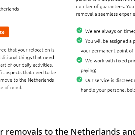
number of guarantees. You 
therlands
removal a seamless experie
We are always on time;
te
You will be assigned a
ed that your relocation is
your permanent point of 
dditional things that need
We work with fixed pri
rt of our daily activities.
paying;
ific aspects that need to be
a move to the Netherlands
Our service is discreet 
ce of mind.
handle your personal bel
or removals to the Netherlands and