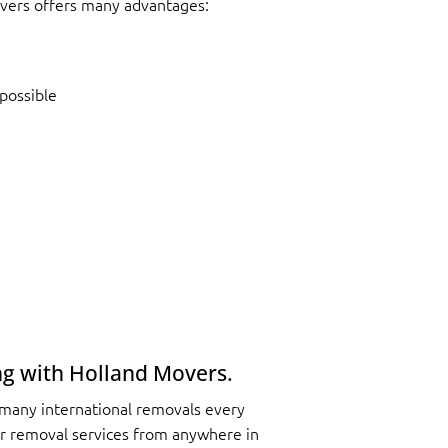
vers offers many advantages:
possible
ng with Holland Movers.
 many international removals every
r removal services from anywhere in