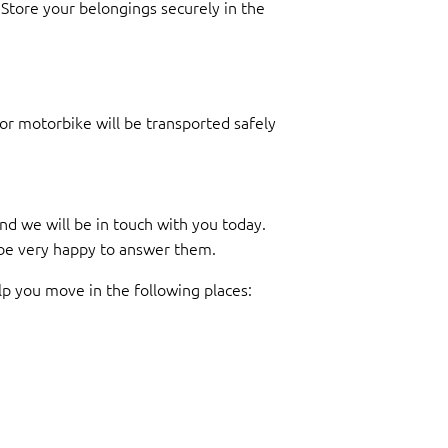
Store your belongings securely in the
r or motorbike will be transported safely
d we will be in touch with you today.
l be very happy to answer them.
lp you move in the following places: