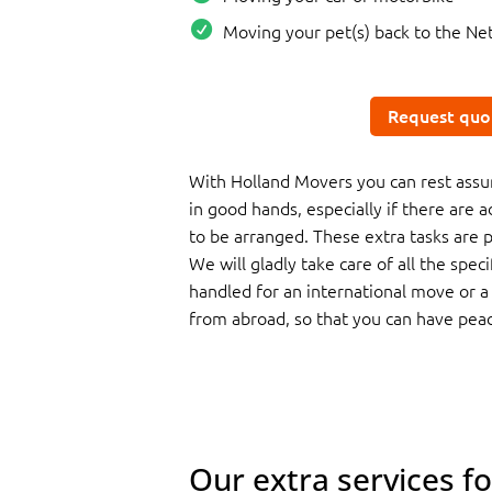
Moving your pet(s) back to the Ne
Request quo
With Holland Movers you can rest assur
in good hands, especially if there are a
to be arranged. These extra tasks are pa
We will gladly take care of all the spec
handled for an international move or 
from abroad, so that you can have pea
Our extra services f