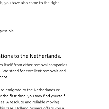
s, you have also come to the right
possible
tions to the Netherlands.
es itself from other removal companies
es. We stand for excellent removals and
ment.
 re-emigrate to the Netherlands or
 the first time, you may find yourself
es. A resolute and reliable moving
this case. Holland Movers offers you a