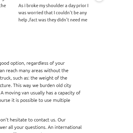
the
As i broke my shoulder a day prior I
hidden fees or an
was worried that I couldn't be any
other quotes. Eas
help ,fact was they didn't need me
process. Movers a
at all.
packed and loade
They did everything we asked with
quicker than exp
a smile, very carefully and
helpful in terms 
respectfully all 3 went above and
centrum and worr
beyond to make it easy on us with
blocking the stre
ood option, regardless of your
speed and precision.
didn't have too m
Thanks for everything Lars, Jeremy
able to get it unl
can reach many areas without the
and Moos you have bin amazing 👏
the sidewalk and 
truck, such as: the weight of the
inside after they
ucture. This way we burden old city
truck.
. A moving van usually has a capacity of
urse it is possible to use multiple
on’t hesitate to contact us. Our
wer all your questions. An international