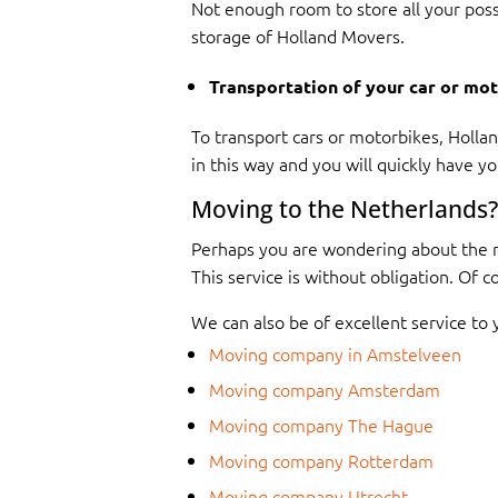
Not enough room to store all your poss
storage of Holland Movers.
Transportation of your car or mo
To transport cars or motorbikes, Holland
in this way and you will quickly have yo
Moving to the Netherlands?
Perhaps you are wondering about the r
This service is without obligation. Of 
We can also be of excellent service to 
Moving company in Amstelveen
Moving company Amsterdam
Moving company The Hague
Moving company Rotterdam
Moving company Utrecht