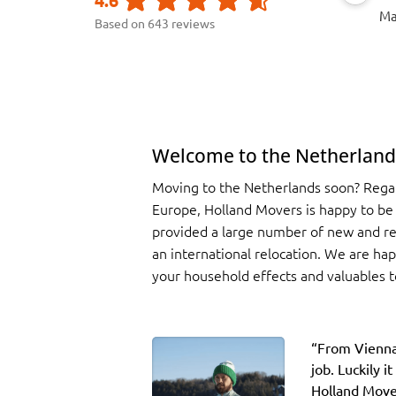
Ma
Based on 643 reviews
Welcome to the Netherland
Moving to the Netherlands soon? Regard
Europe, Holland Movers is happy to be
provided a large number of new and r
an international relocation. We are ha
your household effects and valuables t
“F
rom Vienna
job. Luckily 
Holland Move