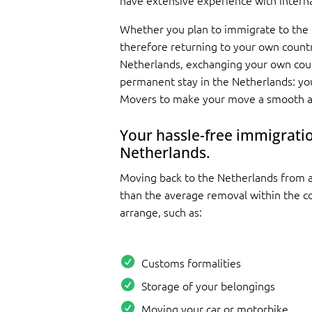
have extensive experience with intern
Whether you plan to immigrate to the
therefore returning to your own countr
Netherlands, exchanging your own coun
permanent stay in the Netherlands: yo
Movers to make your move a smooth an
Your hassle-free immigratio
Netherlands.
Moving back to the Netherlands from 
than the average removal within the cou
arrange, such as:
Customs formalities
Storage of your belongings
Moving your car or motorbike