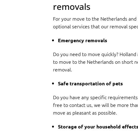
removals
For your move to the Netherlands and i
optional services that our removal spec
Emergency removals
Do you need to move quickly? Holland M
to move to the Netherlands on short noti
removal.
Safe transportation of pets
Do you have any specific requirements 
free to contact us, we will be more tha
move as pleasant as possible.
Storage of your household effect